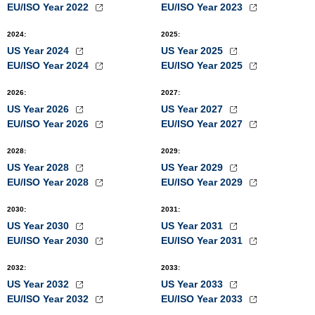
EU/ISO Year 2022
EU/ISO Year 2023
2024
:
2025
:
US Year 2024
US Year 2025
EU/ISO Year 2024
EU/ISO Year 2025
2026
:
2027
:
US Year 2026
US Year 2027
EU/ISO Year 2026
EU/ISO Year 2027
2028
:
2029
:
US Year 2028
US Year 2029
EU/ISO Year 2028
EU/ISO Year 2029
2030
:
2031
:
US Year 2030
US Year 2031
EU/ISO Year 2030
EU/ISO Year 2031
2032
:
2033
:
US Year 2032
US Year 2033
EU/ISO Year 2032
EU/ISO Year 2033