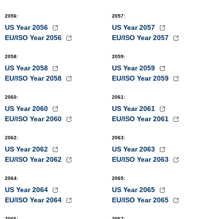
2056
:
2057
:
US Year 2056
US Year 2057
EU/ISO Year 2056
EU/ISO Year 2057
2058
:
2059
:
US Year 2058
US Year 2059
EU/ISO Year 2058
EU/ISO Year 2059
2060
:
2061
:
US Year 2060
US Year 2061
EU/ISO Year 2060
EU/ISO Year 2061
2062
:
2063
:
US Year 2062
US Year 2063
EU/ISO Year 2062
EU/ISO Year 2063
2064
:
2065
:
US Year 2064
US Year 2065
EU/ISO Year 2064
EU/ISO Year 2065
2066
:
2067
: