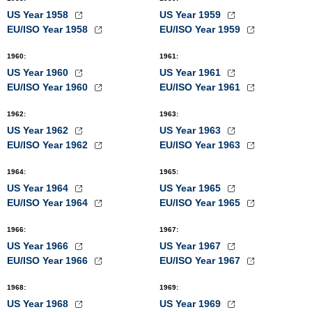
US Year 1958
US Year 1959
EU/ISO Year 1958
EU/ISO Year 1959
1960
:
1961
:
US Year 1960
US Year 1961
EU/ISO Year 1960
EU/ISO Year 1961
1962
:
1963
:
US Year 1962
US Year 1963
EU/ISO Year 1962
EU/ISO Year 1963
1964
:
1965
:
US Year 1964
US Year 1965
EU/ISO Year 1964
EU/ISO Year 1965
1966
:
1967
:
US Year 1966
US Year 1967
EU/ISO Year 1966
EU/ISO Year 1967
1968
:
1969
:
US Year 1968
US Year 1969