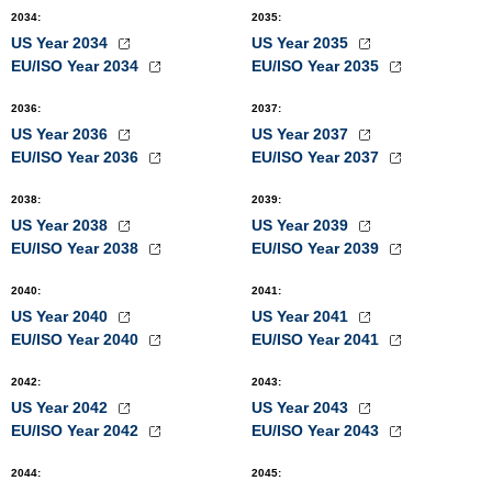
2034
:
2035
:
US Year 2034
US Year 2035
EU/ISO Year 2034
EU/ISO Year 2035
2036
:
2037
:
US Year 2036
US Year 2037
EU/ISO Year 2036
EU/ISO Year 2037
2038
:
2039
:
US Year 2038
US Year 2039
EU/ISO Year 2038
EU/ISO Year 2039
2040
:
2041
:
US Year 2040
US Year 2041
EU/ISO Year 2040
EU/ISO Year 2041
2042
:
2043
:
US Year 2042
US Year 2043
EU/ISO Year 2042
EU/ISO Year 2043
2044
:
2045
: