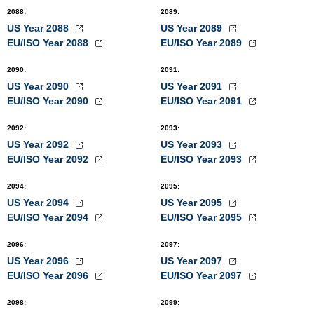
2088
:
2089
:
US Year 2088
US Year 2089
EU/ISO Year 2088
EU/ISO Year 2089
2090
:
2091
:
US Year 2090
US Year 2091
EU/ISO Year 2090
EU/ISO Year 2091
2092
:
2093
:
US Year 2092
US Year 2093
EU/ISO Year 2092
EU/ISO Year 2093
2094
:
2095
:
US Year 2094
US Year 2095
EU/ISO Year 2094
EU/ISO Year 2095
2096
:
2097
:
US Year 2096
US Year 2097
EU/ISO Year 2096
EU/ISO Year 2097
2098
:
2099
: