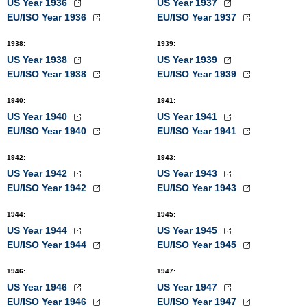
US Year 1936
US Year 1937
EU/ISO Year 1936
EU/ISO Year 1937
1938
:
1939
:
US Year 1938
US Year 1939
EU/ISO Year 1938
EU/ISO Year 1939
1940
:
1941
:
US Year 1940
US Year 1941
EU/ISO Year 1940
EU/ISO Year 1941
1942
:
1943
:
US Year 1942
US Year 1943
EU/ISO Year 1942
EU/ISO Year 1943
1944
:
1945
:
US Year 1944
US Year 1945
EU/ISO Year 1944
EU/ISO Year 1945
1946
:
1947
:
US Year 1946
US Year 1947
EU/ISO Year 1946
EU/ISO Year 1947