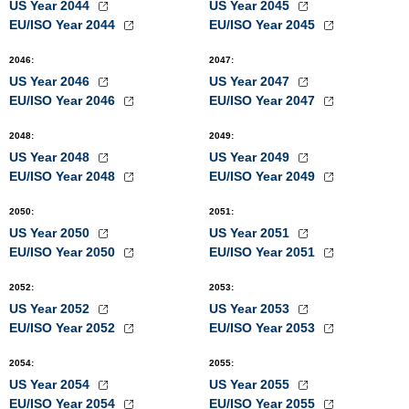
US Year 2044
US Year 2045
EU/ISO Year 2044
EU/ISO Year 2045
2046
:
2047
:
US Year 2046
US Year 2047
EU/ISO Year 2046
EU/ISO Year 2047
2048
:
2049
:
US Year 2048
US Year 2049
EU/ISO Year 2048
EU/ISO Year 2049
2050
:
2051
:
US Year 2050
US Year 2051
EU/ISO Year 2050
EU/ISO Year 2051
2052
:
2053
:
US Year 2052
US Year 2053
EU/ISO Year 2052
EU/ISO Year 2053
2054
:
2055
:
US Year 2054
US Year 2055
EU/ISO Year 2054
EU/ISO Year 2055