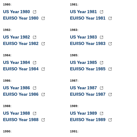
1980
:
1981
:
US Year 1980
US Year 1981
EU/ISO Year 1980
EU/ISO Year 1981
1982
:
1983
:
US Year 1982
US Year 1983
EU/ISO Year 1982
EU/ISO Year 1983
1984
:
1985
:
US Year 1984
US Year 1985
EU/ISO Year 1984
EU/ISO Year 1985
1986
:
1987
:
US Year 1986
US Year 1987
EU/ISO Year 1986
EU/ISO Year 1987
1988
:
1989
:
US Year 1988
US Year 1989
EU/ISO Year 1988
EU/ISO Year 1989
1990
:
1991
: