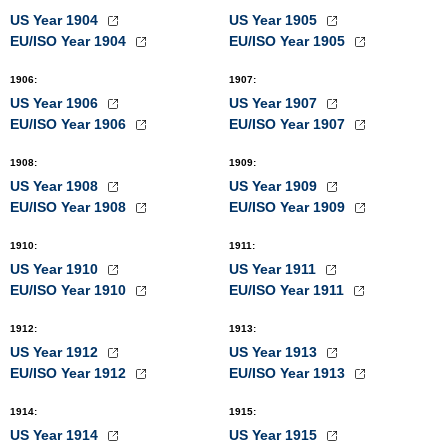
US Year 1904
US Year 1905
EU/ISO Year 1904
EU/ISO Year 1905
1906
:
1907
:
US Year 1906
US Year 1907
EU/ISO Year 1906
EU/ISO Year 1907
1908
:
1909
:
US Year 1908
US Year 1909
EU/ISO Year 1908
EU/ISO Year 1909
1910
:
1911
:
US Year 1910
US Year 1911
EU/ISO Year 1910
EU/ISO Year 1911
1912
:
1913
:
US Year 1912
US Year 1913
EU/ISO Year 1912
EU/ISO Year 1913
1914
:
1915
:
US Year 1914
US Year 1915