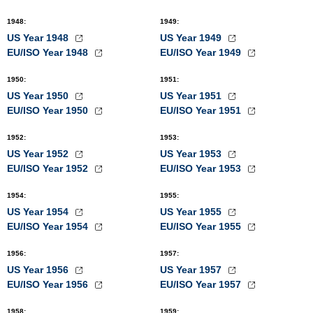
1948
:
1949
:
US Year 1948
US Year 1949
EU/ISO Year 1948
EU/ISO Year 1949
1950
:
1951
:
US Year 1950
US Year 1951
EU/ISO Year 1950
EU/ISO Year 1951
1952
:
1953
:
US Year 1952
US Year 1953
EU/ISO Year 1952
EU/ISO Year 1953
1954
:
1955
:
US Year 1954
US Year 1955
EU/ISO Year 1954
EU/ISO Year 1955
1956
:
1957
:
US Year 1956
US Year 1957
EU/ISO Year 1956
EU/ISO Year 1957
1958
:
1959
: