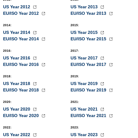
US Year 2012
US Year 2013
EU/ISO Year 2012
EU/ISO Year 2013
2014
:
2015
:
US Year 2014
US Year 2015
EU/ISO Year 2014
EU/ISO Year 2015
2016
:
2017
:
US Year 2016
US Year 2017
EU/ISO Year 2016
EU/ISO Year 2017
2018
:
2019
:
US Year 2018
US Year 2019
EU/ISO Year 2018
EU/ISO Year 2019
2020
:
2021
:
US Year 2020
US Year 2021
EU/ISO Year 2020
EU/ISO Year 2021
2022
:
2023
:
US Year 2022
US Year 2023