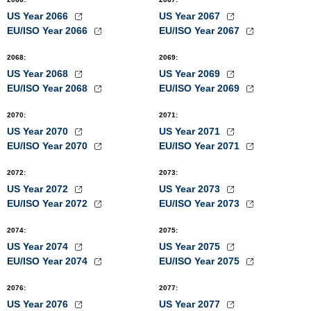
US Year 2066
US Year 2067
EU/ISO Year 2066
EU/ISO Year 2067
2068
:
2069
:
US Year 2068
US Year 2069
EU/ISO Year 2068
EU/ISO Year 2069
2070
:
2071
:
US Year 2070
US Year 2071
EU/ISO Year 2070
EU/ISO Year 2071
2072
:
2073
:
US Year 2072
US Year 2073
EU/ISO Year 2072
EU/ISO Year 2073
2074
:
2075
:
US Year 2074
US Year 2075
EU/ISO Year 2074
EU/ISO Year 2075
2076
:
2077
:
US Year 2076
US Year 2077