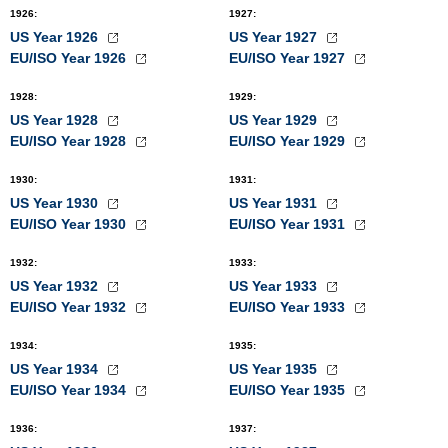
1926
:
1927
:
US Year 1926
US Year 1927
EU/ISO Year 1926
EU/ISO Year 1927
1928
:
1929
:
US Year 1928
US Year 1929
EU/ISO Year 1928
EU/ISO Year 1929
1930
:
1931
:
US Year 1930
US Year 1931
EU/ISO Year 1930
EU/ISO Year 1931
1932
:
1933
:
US Year 1932
US Year 1933
EU/ISO Year 1932
EU/ISO Year 1933
1934
:
1935
:
US Year 1934
US Year 1935
EU/ISO Year 1934
EU/ISO Year 1935
1936
:
1937
: