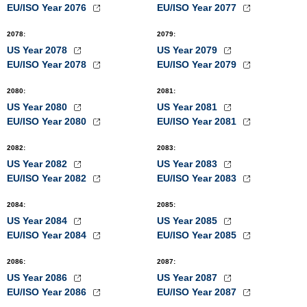
EU/ISO Year 2076
EU/ISO Year 2077
2078
:
2079
:
US Year 2078
US Year 2079
EU/ISO Year 2078
EU/ISO Year 2079
2080
:
2081
:
US Year 2080
US Year 2081
EU/ISO Year 2080
EU/ISO Year 2081
2082
:
2083
:
US Year 2082
US Year 2083
EU/ISO Year 2082
EU/ISO Year 2083
2084
:
2085
:
US Year 2084
US Year 2085
EU/ISO Year 2084
EU/ISO Year 2085
2086
:
2087
:
US Year 2086
US Year 2087
EU/ISO Year 2086
EU/ISO Year 2087