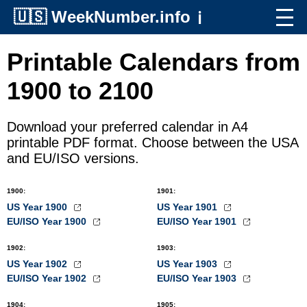
🇺🇸
WeekNumber.info
ℹ️
Printable Calendars from
1900 to 2100
Download your preferred calendar in A4
printable PDF format. Choose between the USA
and EU/ISO versions.
1900
:
1901
:
US Year 1900
US Year 1901
EU/ISO Year 1900
EU/ISO Year 1901
1902
:
1903
:
US Year 1902
US Year 1903
EU/ISO Year 1902
EU/ISO Year 1903
1904
:
1905
: