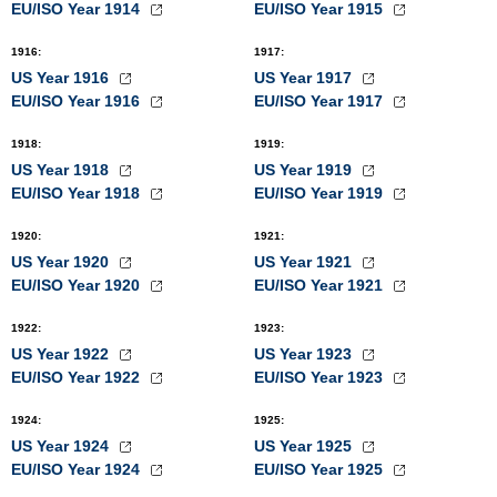
EU/ISO Year 1914
EU/ISO Year 1915
1916
:
1917
:
US Year 1916
US Year 1917
EU/ISO Year 1916
EU/ISO Year 1917
1918
:
1919
:
US Year 1918
US Year 1919
EU/ISO Year 1918
EU/ISO Year 1919
1920
:
1921
:
US Year 1920
US Year 1921
EU/ISO Year 1920
EU/ISO Year 1921
1922
:
1923
:
US Year 1922
US Year 1923
EU/ISO Year 1922
EU/ISO Year 1923
1924
:
1925
:
US Year 1924
US Year 1925
EU/ISO Year 1924
EU/ISO Year 1925