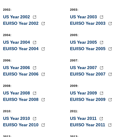
2002
:
2003
:
US Year 2002
US Year 2003
EU/ISO Year 2002
EU/ISO Year 2003
2004
:
2005
:
US Year 2004
US Year 2005
EU/ISO Year 2004
EU/ISO Year 2005
2006
:
2007
:
US Year 2006
US Year 2007
EU/ISO Year 2006
EU/ISO Year 2007
2008
:
2009
:
US Year 2008
US Year 2009
EU/ISO Year 2008
EU/ISO Year 2009
2010
:
2011
:
US Year 2010
US Year 2011
EU/ISO Year 2010
EU/ISO Year 2011
2012
:
2013
: