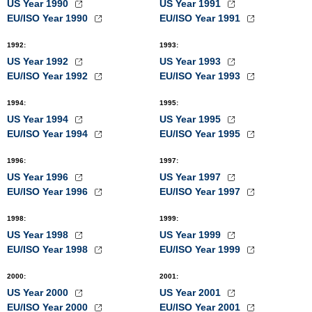
US Year 1990
US Year 1991
EU/ISO Year 1990
EU/ISO Year 1991
1992
:
1993
:
US Year 1992
US Year 1993
EU/ISO Year 1992
EU/ISO Year 1993
1994
:
1995
:
US Year 1994
US Year 1995
EU/ISO Year 1994
EU/ISO Year 1995
1996
:
1997
:
US Year 1996
US Year 1997
EU/ISO Year 1996
EU/ISO Year 1997
1998
:
1999
:
US Year 1998
US Year 1999
EU/ISO Year 1998
EU/ISO Year 1999
2000
:
2001
:
US Year 2000
US Year 2001
EU/ISO Year 2000
EU/ISO Year 2001