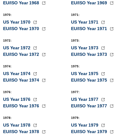
EU/ISO Year 1968
EU/ISO Year 1969
1970
:
1971
:
US Year 1970
US Year 1971
EU/ISO Year 1970
EU/ISO Year 1971
1972
:
1973
:
US Year 1972
US Year 1973
EU/ISO Year 1972
EU/ISO Year 1973
1974
:
1975
:
US Year 1974
US Year 1975
EU/ISO Year 1974
EU/ISO Year 1975
1976
:
1977
:
US Year 1976
US Year 1977
EU/ISO Year 1976
EU/ISO Year 1977
1978
:
1979
:
US Year 1978
US Year 1979
EU/ISO Year 1978
EU/ISO Year 1979