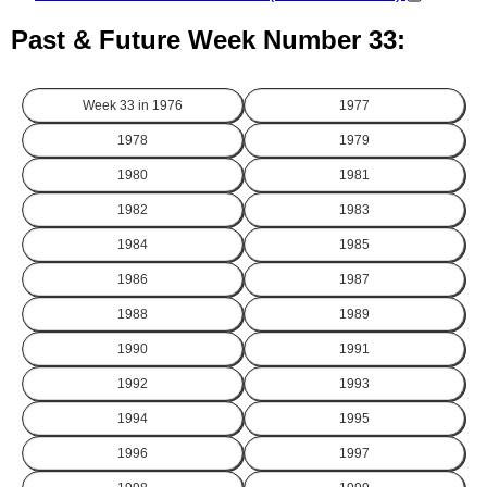
Past & Future Week Number 33:
Week 33 in
1976
1977
1978
1979
1980
1981
1982
1983
1984
1985
1986
1987
1988
1989
1990
1991
1992
1993
1994
1995
1996
1997