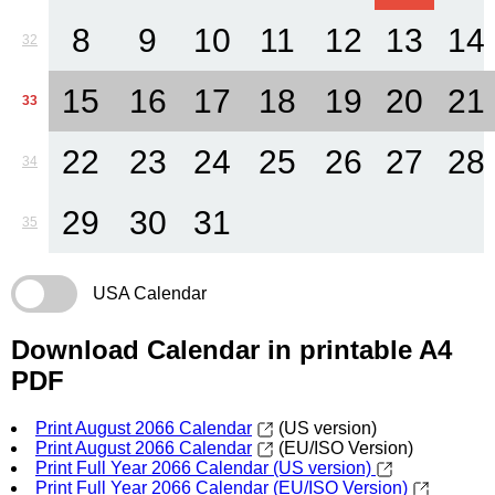
8
9
10
11
12
13
14
32
15
16
17
18
19
20
21
33
22
23
24
25
26
27
28
34
29
30
31
35
USA Calendar
Download Calendar in printable A4
PDF
Print August 2066 Calendar
(US version)
Print August 2066 Calendar
(EU/ISO Version)
Print Full Year 2066 Calendar (US version)
Print Full Year 2066 Calendar (EU/ISO Version)