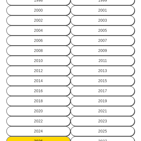
1998
1999
2000
2001
2002
2003
2004
2005
2006
2007
2008
2009
2010
2011
2012
2013
2014
2015
2016
2017
2018
2019
2020
2021
2022
2023
2024
2025