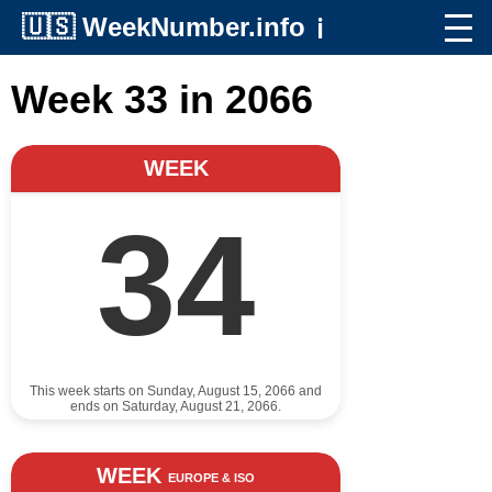
🇺🇸
WeekNumber.info
ℹ️
Week 33 in 2066
WEEK
34
This week starts on Sunday, August 15, 2066 and
ends on Saturday, August 21, 2066.
WEEK
EUROPE & ISO