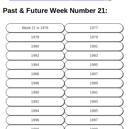
Past & Future Week Number 21:
Week 21 in
1976
1977
1978
1979
1980
1981
1982
1983
1984
1985
1986
1987
1988
1989
1990
1991
1992
1993
1994
1995
1996
1997