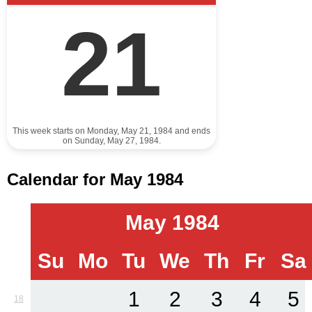
21
This week starts on Monday, May 21, 1984 and ends
on Sunday, May 27, 1984.
Calendar for May 1984
May 1984
Su
Mo
Tu
We
Th
Fr
Sa
1
2
3
4
5
18