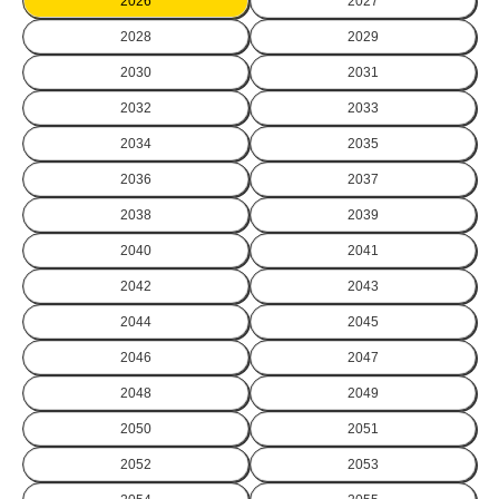
2026
2027
2028
2029
2030
2031
2032
2033
2034
2035
2036
2037
2038
2039
2040
2041
2042
2043
2044
2045
2046
2047
2048
2049
2050
2051
2052
2053