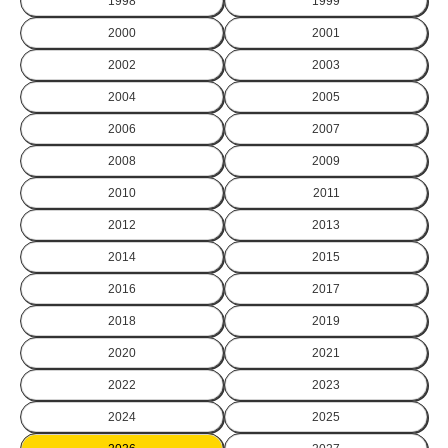
1998
1999
2000
2001
2002
2003
2004
2005
2006
2007
2008
2009
2010
2011
2012
2013
2014
2015
2016
2017
2018
2019
2020
2021
2022
2023
2024
2025