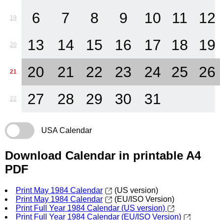
6
7
8
9
10
11
12
19
13
14
15
16
17
18
19
20
20
21
22
23
24
25
26
21
27
28
29
30
31
22
USA Calendar
Download Calendar in printable A4
PDF
Print May 1984 Calendar
(US version)
Print May 1984 Calendar
(EU/ISO Version)
Print Full Year 1984 Calendar (US version)
Print Full Year 1984 Calendar (EU/ISO Version)