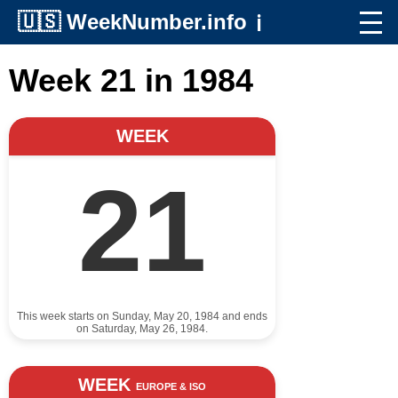
🇺🇸
WeekNumber.info
ℹ️
Week 21 in 1984
WEEK
21
This week starts on Sunday, May 20, 1984 and ends
on Saturday, May 26, 1984.
WEEK
EUROPE & ISO