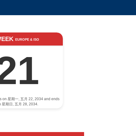
WEEK
EUROPE & ISO
21
rts on 星期一, 五月 22, 2034 and ends
n 星期日, 五月 28, 2034.