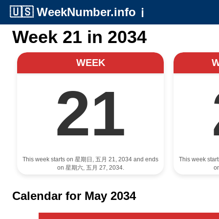
🇺🇸
WeekNumber.info
ℹ️
Week 21 in 2034
WEEK
21
This week starts on 星期日, 五月 21, 2034 and ends
This week sta
on 星期六, 五月 27, 2034.
o
Calendar for May 2034