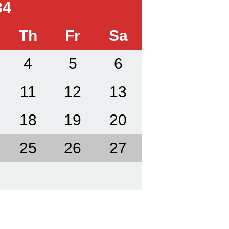
34
Th
Fr
Sa
4
5
6
11
12
13
18
19
20
25
26
27