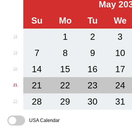
May 20
Su
Mo
Tu
We
1
2
3
18
7
8
9
10
19
14
15
16
17
20
21
22
23
24
21
28
29
30
31
22
USA Calendar