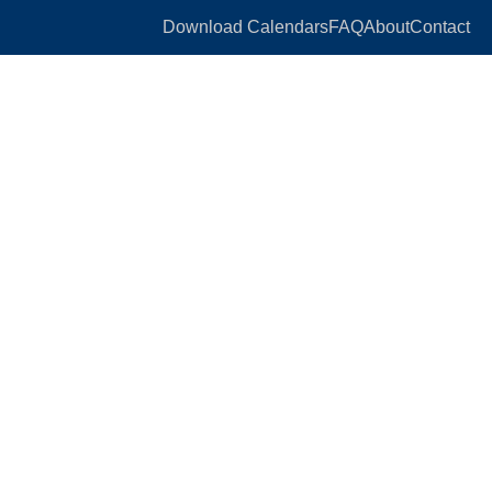
Download Calendars
FAQ
About
Contact