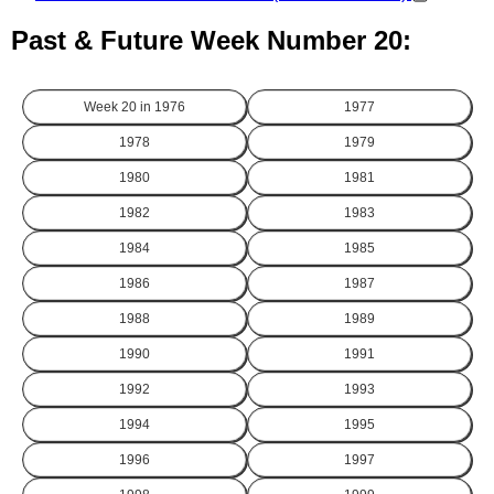
Past & Future Week Number 20:
Week 20 in
1976
1977
1978
1979
1980
1981
1982
1983
1984
1985
1986
1987
1988
1989
1990
1991
1992
1993
1994
1995
1996
1997