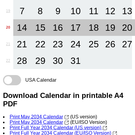
7
8
9
10
11
12
13
19
14
15
16
17
18
19
20
20
21
22
23
24
25
26
27
21
28
29
30
31
22
USA Calendar
Download Calendar in printable A4
PDF
Print May 2034 Calendar
(US version)
Print May 2034 Calendar
(EU/ISO Version)
Print Full Year 2034 Calendar (US version)
Print Full Year 2034 Calendar (EU/ISO Version)