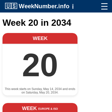
🇺🇸
WeekNumber.info
ℹ️
Week 20 in 2034
WEEK
20
This week starts on Sunday, May 14, 2034 and ends
on Saturday, May 20, 2034.
WEEK
EUROPE & ISO