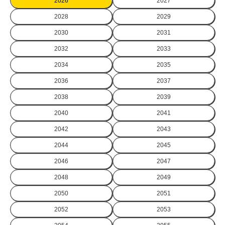
2026
2027
2028
2029
2030
2031
2032
2033
2034
2035
2036
2037
2038
2039
2040
2041
2042
2043
2044
2045
2046
2047
2048
2049
2050
2051
2052
2053