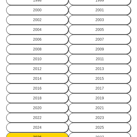
1998
1999
2000
2001
2002
2003
2004
2005
2006
2007
2008
2009
2010
2011
2012
2013
2014
2015
2016
2017
2018
2019
2020
2021
2022
2023
2024
2025