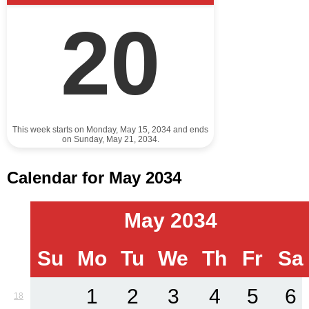
20
This week starts on Monday, May 15, 2034 and ends
on Sunday, May 21, 2034.
Calendar for May 2034
May 2034
Su
Mo
Tu
We
Th
Fr
Sa
1
2
3
4
5
6
18