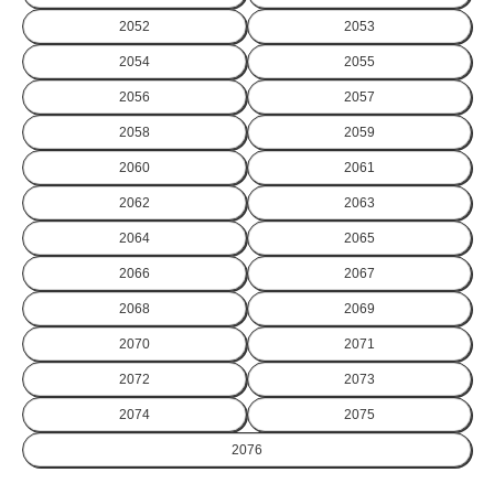
2052
2053
2054
2055
2056
2057
2058
2059
2060
2061
2062
2063
2064
2065
2066
2067
2068
2069
2070
2071
2072
2073
2074
2075
2076