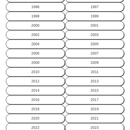
1996
1997
1998
1999
2000
2001
2002
2003
2004
2005
2006
2007
2008
2009
2010
2011
2012
2013
2014
2015
2016
2017
2018
2019
2020
2021
2022
2023