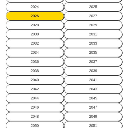
2024
2025
2026
2027
2028
2029
2030
2031
2032
2033
2034
2035
2036
2037
2038
2039
2040
2041
2042
2043
2044
2045
2046
2047
2048
2049
2050
2051