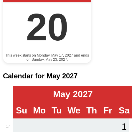
20
This week starts on Monday, May 17, 2027 and ends
on Sunday, May 23, 2027.
Calendar for May 2027
May 2027
Su
Mo
Tu
We
Th
Fr
Sa
1
17