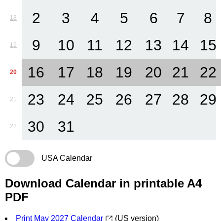
2
3
4
5
6
7
8
18
9
10
11
12
13
14
15
19
16
17
18
19
20
21
22
20
23
24
25
26
27
28
29
21
30
31
22
USA Calendar
Download Calendar in printable A4
PDF
Print May 2027 Calendar
(US version)