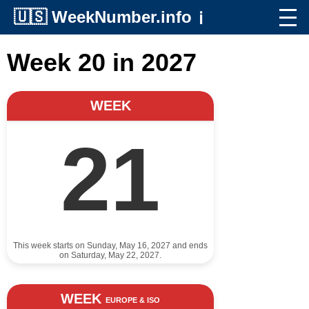
🇺🇸
WeekNumber.info
ℹ️
Week 20 in 2027
WEEK
21
This week starts on Sunday, May 16, 2027 and ends
on Saturday, May 22, 2027.
WEEK
EUROPE & ISO