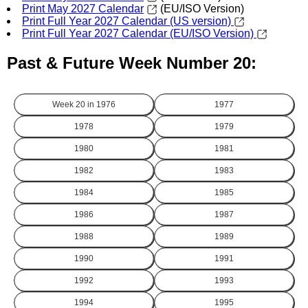
Print May 2027 Calendar
(EU/ISO Version)
Print Full Year 2027 Calendar (US version)
Print Full Year 2027 Calendar (EU/ISO Version)
Past & Future Week Number 20:
Week 20 in
1976
1977
1978
1979
1980
1981
1982
1983
1984
1985
1986
1987
1988
1989
1990
1991
1992
1993
1994
1995