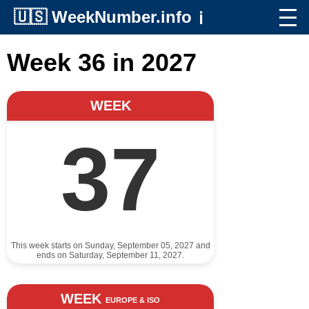
🇺🇸
WeekNumber.info
ℹ️
Week 36 in 2027
WEEK
37
This week starts on Sunday, September 05, 2027 and
ends on Saturday, September 11, 2027.
WEEK
EUROPE & ISO