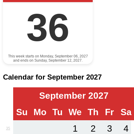
36
This week starts on Monday, September 06, 2027
and ends on Sunday, September 12, 2027.
Calendar for September 2027
September 2027
Su
Mo
Tu
We
Th
Fr
Sa
1
2
3
4
35