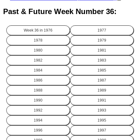
Past & Future Week Number 36:
Week 36 in
1976
1977
1978
1979
1980
1981
1982
1983
1984
1985
1986
1987
1988
1989
1990
1991
1992
1993
1994
1995
1996
1997