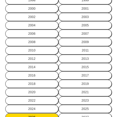
1998
1999
2000
2001
2002
2003
2004
2005
2006
2007
2008
2009
2010
2011
2012
2013
2014
2015
2016
2017
2018
2019
2020
2021
2022
2023
2024
2025