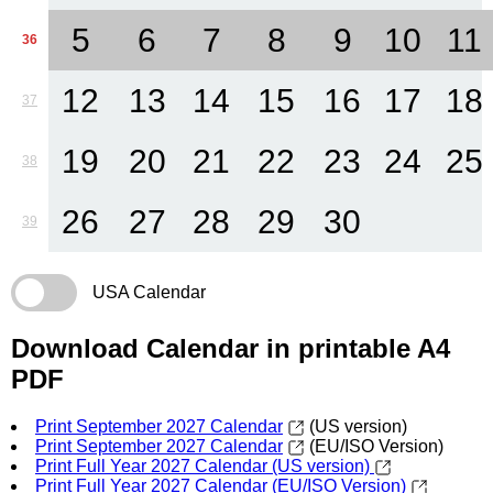
5
6
7
8
9
10
11
36
12
13
14
15
16
17
18
37
19
20
21
22
23
24
25
38
26
27
28
29
30
39
USA Calendar
Download Calendar in printable A4
PDF
Print September 2027 Calendar
(US version)
Print September 2027 Calendar
(EU/ISO Version)
Print Full Year 2027 Calendar (US version)
Print Full Year 2027 Calendar (EU/ISO Version)