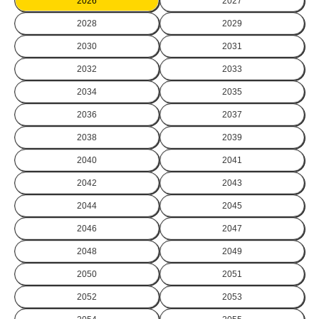
2026
2027
2028
2029
2030
2031
2032
2033
2034
2035
2036
2037
2038
2039
2040
2041
2042
2043
2044
2045
2046
2047
2048
2049
2050
2051
2052
2053