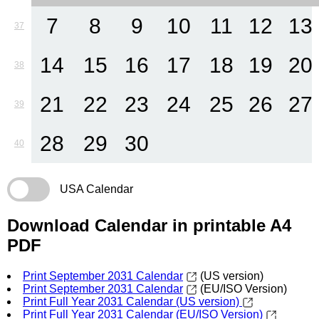
7
8
9
10
11
12
13
37
14
15
16
17
18
19
20
38
21
22
23
24
25
26
27
39
28
29
30
40
USA Calendar
Download Calendar in printable A4
PDF
Print September 2031 Calendar
(US version)
Print September 2031 Calendar
(EU/ISO Version)
Print Full Year 2031 Calendar (US version)
Print Full Year 2031 Calendar (EU/ISO Version)