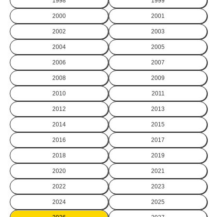
1998
1999
2000
2001
2002
2003
2004
2005
2006
2007
2008
2009
2010
2011
2012
2013
2014
2015
2016
2017
2018
2019
2020
2021
2022
2023
2024
2025