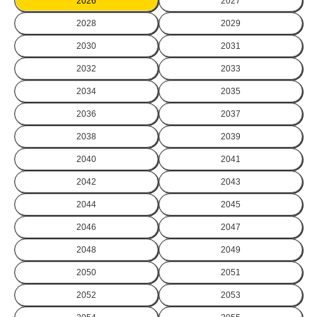
2026
2027
2028
2029
2030
2031
2032
2033
2034
2035
2036
2037
2038
2039
2040
2041
2042
2043
2044
2045
2046
2047
2048
2049
2050
2051
2052
2053