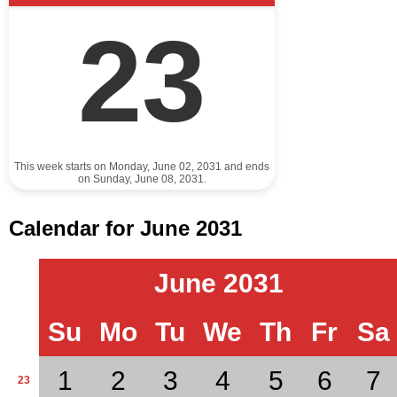
23
This week starts on Monday, June 02, 2031 and ends
on Sunday, June 08, 2031.
Calendar for June 2031
June 2031
Su
Mo
Tu
We
Th
Fr
Sa
1
2
3
4
5
6
7
23