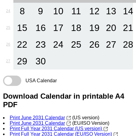
8
9
10
11
12
13
14
24
15
16
17
18
19
20
21
25
22
23
24
25
26
27
28
26
29
30
27
USA Calendar
Download Calendar in printable A4
PDF
Print June 2031 Calendar
(US version)
Print June 2031 Calendar
(EU/ISO Version)
Print Full Year 2031 Calendar (US version)
Print Full Year 2031 Calendar (EU/ISO Version)