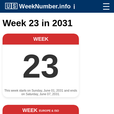
🇺🇸
WeekNumber.info
ℹ️
Week 23 in 2031
WEEK
23
This week starts on Sunday, June 01, 2031 and ends
on Saturday, June 07, 2031.
WEEK
EUROPE & ISO