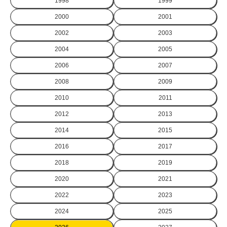
1998
1999
2000
2001
2002
2003
2004
2005
2006
2007
2008
2009
2010
2011
2012
2013
2014
2015
2016
2017
2018
2019
2020
2021
2022
2023
2024
2025