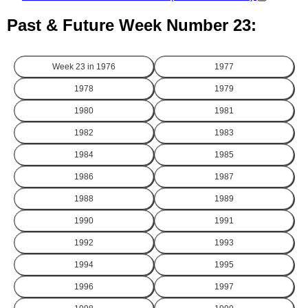
Past & Future Week Number 23:
Week 23 in
1976
1977
1978
1979
1980
1981
1982
1983
1984
1985
1986
1987
1988
1989
1990
1991
1992
1993
1994
1995
1996
1997