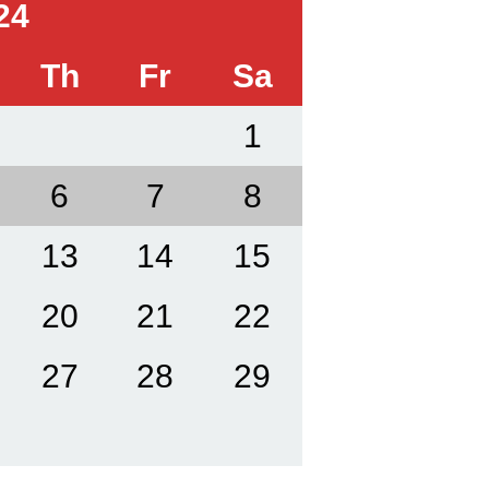
24
Th
Fr
Sa
1
6
7
8
13
14
15
20
21
22
27
28
29