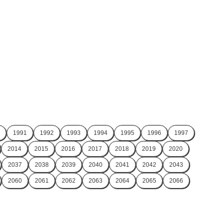
1991
1992
1993
1994
1995
1996
1997
2014
2015
2016
2017
2018
2019
2020
2037
2038
2039
2040
2041
2042
2043
2060
2061
2062
2063
2064
2065
2066