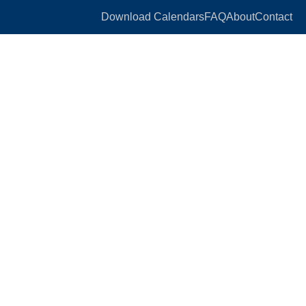
Download Calendars
FAQ
About
Contact