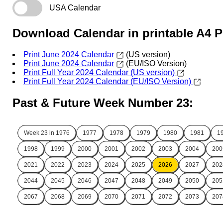
USA Calendar
Download Calendar in printable A4 
Print June 2024 Calendar
(US version)
Print June 2024 Calendar
(EU/ISO Version)
Print Full Year 2024 Calendar (US version)
Print Full Year 2024 Calendar (EU/ISO Version)
Past & Future Week Number 23:
Week 23 in
1976
1977
1978
1979
1980
1981
1
1998
1999
2000
2001
2002
2003
2004
200
2021
2022
2023
2024
2025
2026
2027
202
2044
2045
2046
2047
2048
2049
2050
205
2067
2068
2069
2070
2071
2072
2073
207