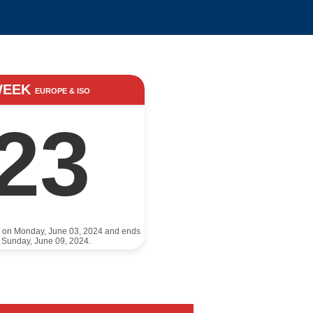
WEEK
EUROPE & ISO
23
s on Monday, June 03, 2024 and ends
 Sunday, June 09, 2024.