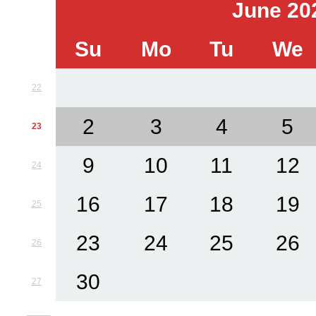
June 20
Su
Mo
Tu
We
22
2
3
4
5
23
9
10
11
12
24
16
17
18
19
25
23
24
25
26
26
30
27