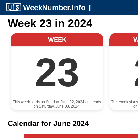
🇺🇸
WeekNumber.info
ℹ️
Week 23 in 2024
WEEK
23
This week starts on Sunday, June 02, 2024 and ends
This week start
on Saturday, June 08, 2024.
on
Calendar for June 2024