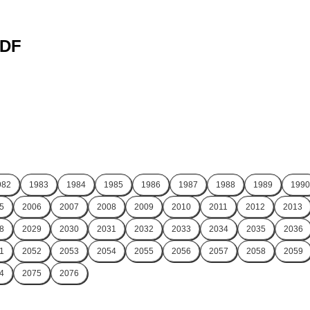
PDF
982
1983
1984
1985
1986
1987
1988
1989
1990
5
2006
2007
2008
2009
2010
2011
2012
2013
8
2029
2030
2031
2032
2033
2034
2035
2036
1
2052
2053
2054
2055
2056
2057
2058
2059
4
2075
2076