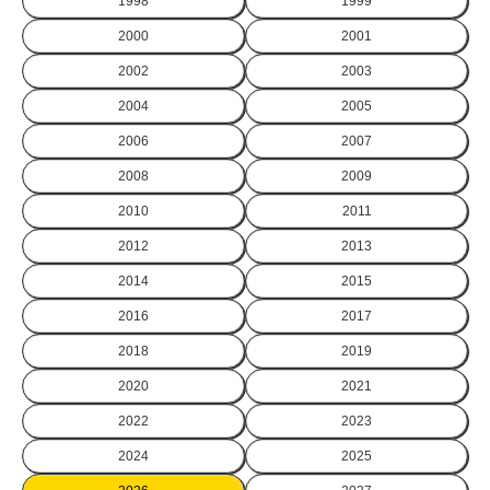
1998
1999
2000
2001
2002
2003
2004
2005
2006
2007
2008
2009
2010
2011
2012
2013
2014
2015
2016
2017
2018
2019
2020
2021
2022
2023
2024
2025