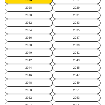
2026
2027
2028
2029
2030
2031
2032
2033
2034
2035
2036
2037
2038
2039
2040
2041
2042
2043
2044
2045
2046
2047
2048
2049
2050
2051
2052
2053