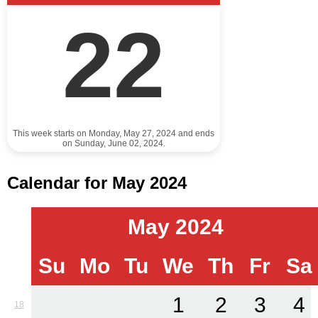
22
This week starts on Monday, May 27, 2024 and ends
on Sunday, June 02, 2024.
Calendar for May 2024
May 2024
Su
Mo
Tu
We
Th
Fr
Sa
1
2
3
4
18