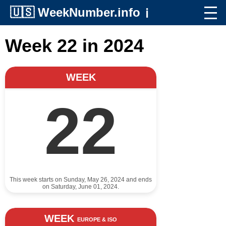
🇺🇸
WeekNumber.info
ℹ️
Week 22 in 2024
WEEK
22
This week starts on Sunday, May 26, 2024 and ends
on Saturday, June 01, 2024.
WEEK
EUROPE & ISO