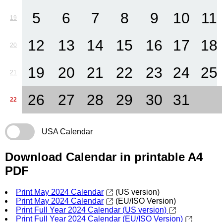
5
6
7
8
9
10
11
19
12
13
14
15
16
17
18
20
19
20
21
22
23
24
25
21
26
27
28
29
30
31
22
USA Calendar
Download Calendar in printable A4
PDF
Print May 2024 Calendar
(US version)
Print May 2024 Calendar
(EU/ISO Version)
Print Full Year 2024 Calendar (US version)
Print Full Year 2024 Calendar (EU/ISO Version)