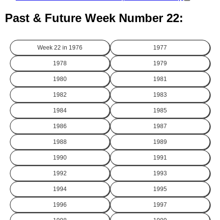
Past & Future Week Number 22:
Week 22 in
1976
1977
1978
1979
1980
1981
1982
1983
1984
1985
1986
1987
1988
1989
1990
1991
1992
1993
1994
1995
1996
1997