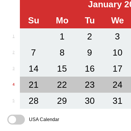
January 2
Su
Mo
Tu
We
1
2
3
1
7
8
9
10
2
14
15
16
17
3
21
22
23
24
4
28
29
30
31
5
USA Calendar