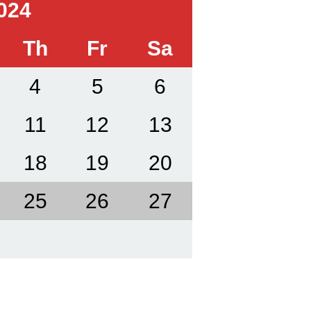
024
Th
Fr
Sa
4
5
6
11
12
13
18
19
20
25
26
27