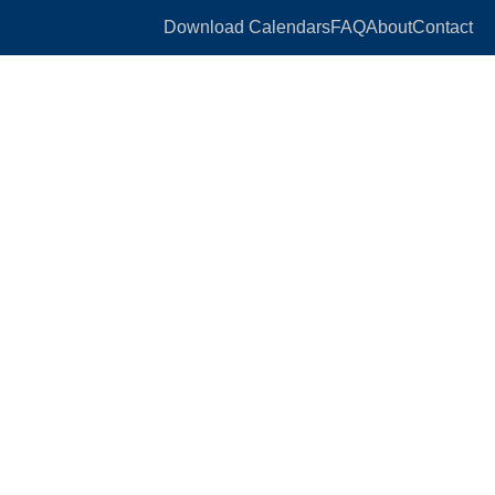
Download Calendars
FAQ
About
Contact