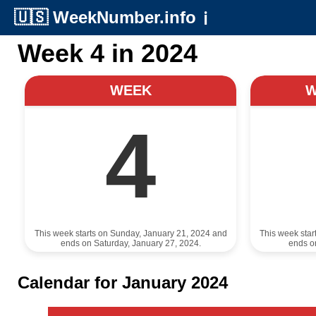
🇺🇸
WeekNumber.info
ℹ️
Week 4 in 2024
WEEK
4
This week starts on Sunday, January 21, 2024 and
This week star
ends on Saturday, January 27, 2024.
ends o
Calendar for January 2024