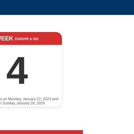
WEEK
EUROPE & ISO
4
ts on Monday, January 22, 2024 and
n Sunday, January 28, 2024.