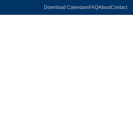
Download Calendars
FAQ
About
Contact