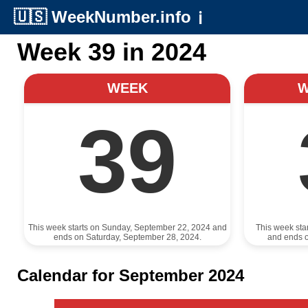
🇺🇸
WeekNumber.info
ℹ️
Week 39 in 2024
WEEK
39
This week starts on Sunday, September 22, 2024 and
This week sta
ends on Saturday, September 28, 2024.
and ends 
Calendar for September 2024