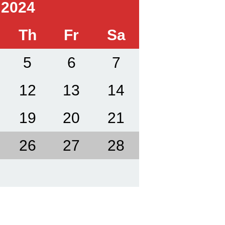
 2024
Th
Fr
Sa
5
6
7
12
13
14
19
20
21
26
27
28