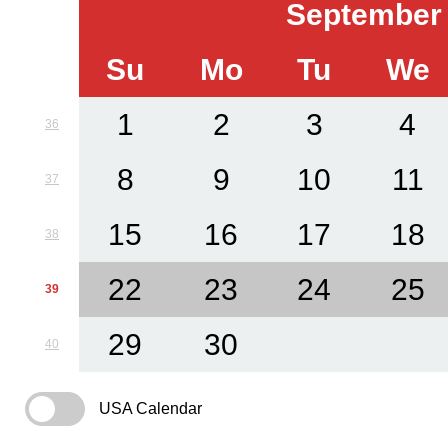
September
Su
Mo
Tu
We
1
2
3
4
36
8
9
10
11
37
15
16
17
18
38
22
23
24
25
39
29
30
40
USA Calendar