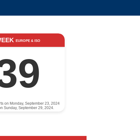
WEEK
EUROPE & ISO
39
rts on Monday, September 23, 2024
on Sunday, September 29, 2024.