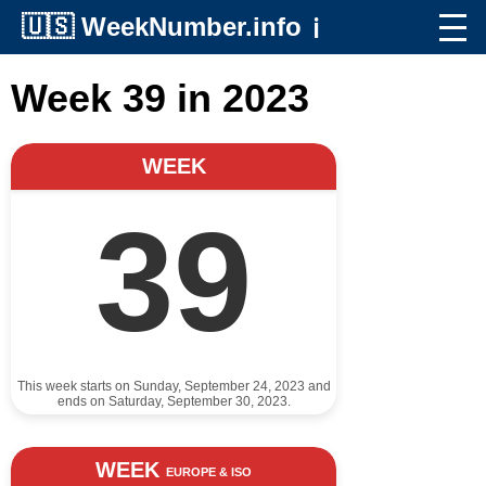
🇺🇸
WeekNumber.info
ℹ️
Week 39 in 2023
WEEK
39
This week starts on Sunday, September 24, 2023 and
ends on Saturday, September 30, 2023.
WEEK
EUROPE & ISO