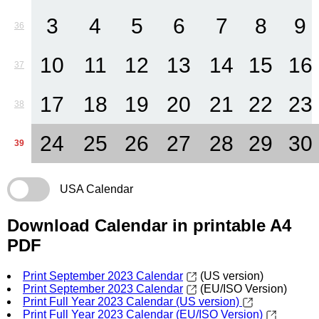
3
4
5
6
7
8
9
36
10
11
12
13
14
15
16
37
17
18
19
20
21
22
23
38
24
25
26
27
28
29
30
39
USA Calendar
Download Calendar in printable A4
PDF
Print September 2023 Calendar
(US version)
Print September 2023 Calendar
(EU/ISO Version)
Print Full Year 2023 Calendar (US version)
Print Full Year 2023 Calendar (EU/ISO Version)