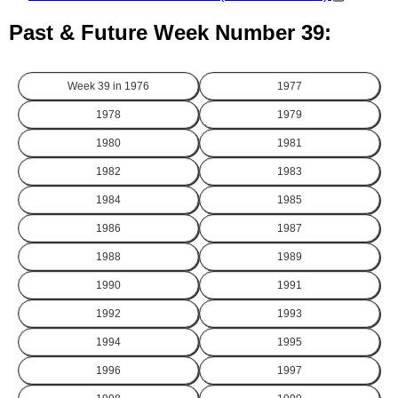
Past & Future Week Number 39:
Week 39 in
1976
1977
1978
1979
1980
1981
1982
1983
1984
1985
1986
1987
1988
1989
1990
1991
1992
1993
1994
1995
1996
1997