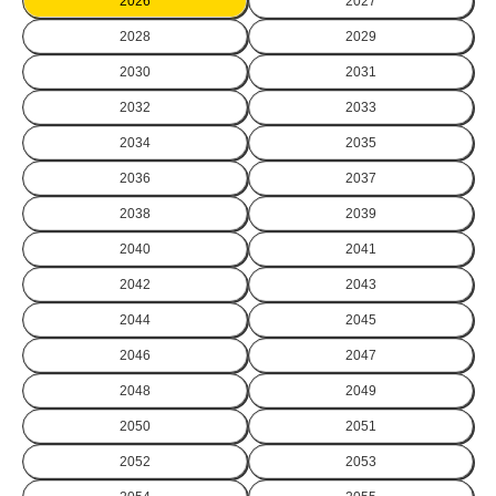
2026
2027
2028
2029
2030
2031
2032
2033
2034
2035
2036
2037
2038
2039
2040
2041
2042
2043
2044
2045
2046
2047
2048
2049
2050
2051
2052
2053