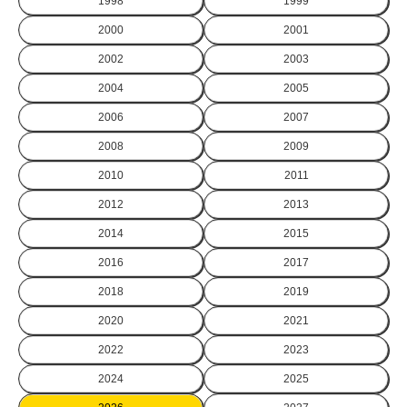
1998
1999
2000
2001
2002
2003
2004
2005
2006
2007
2008
2009
2010
2011
2012
2013
2014
2015
2016
2017
2018
2019
2020
2021
2022
2023
2024
2025