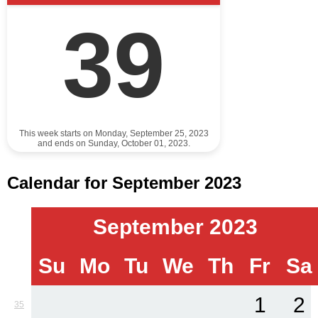
39
This week starts on Monday, September 25, 2023
and ends on Sunday, October 01, 2023.
Calendar for September 2023
September 2023
Su
Mo
Tu
We
Th
Fr
Sa
1
2
35