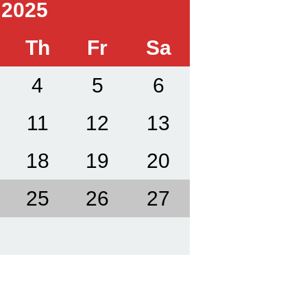
 2025
Th
Fr
Sa
4
5
6
11
12
13
18
19
20
25
26
27