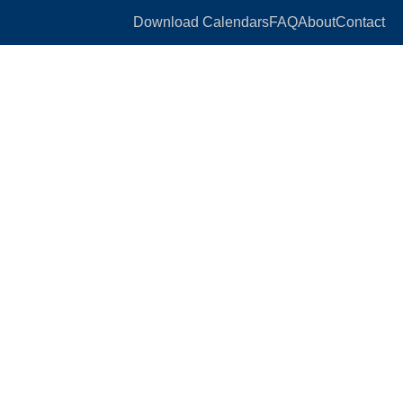
Download Calendars
FAQ
About
Contact