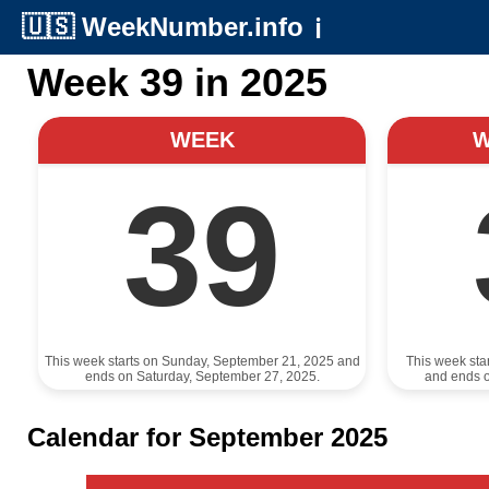
🇺🇸
WeekNumber.info
ℹ️
Week 39 in 2025
WEEK
39
This week starts on Sunday, September 21, 2025 and
This week sta
ends on Saturday, September 27, 2025.
and ends 
Calendar for September 2025