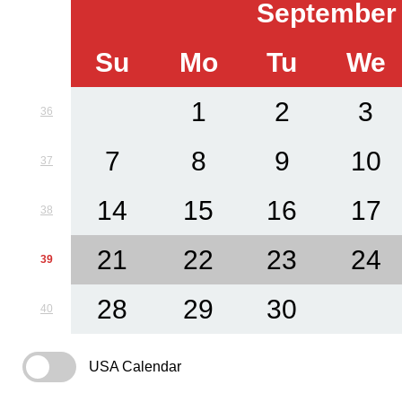
September
Su
Mo
Tu
We
1
2
3
36
7
8
9
10
37
14
15
16
17
38
21
22
23
24
39
28
29
30
40
USA Calendar