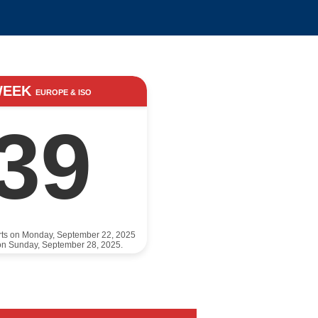
WEEK
EUROPE & ISO
39
rts on Monday, September 22, 2025
on Sunday, September 28, 2025.