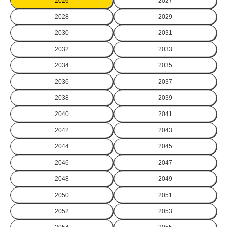
2026
2027
2028
2029
2030
2031
2032
2033
2034
2035
2036
2037
2038
2039
2040
2041
2042
2043
2044
2045
2046
2047
2048
2049
2050
2051
2052
2053