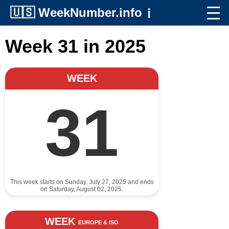
🇺🇸
WeekNumber.info
ℹ️
Week 31 in 2025
WEEK
31
This week starts on Sunday, July 27, 2025 and ends
on Saturday, August 02, 2025.
WEEK
EUROPE & ISO