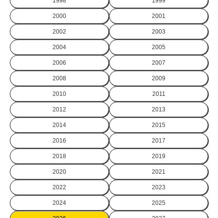
1998
1999
2000
2001
2002
2003
2004
2005
2006
2007
2008
2009
2010
2011
2012
2013
2014
2015
2016
2017
2018
2019
2020
2021
2022
2023
2024
2025