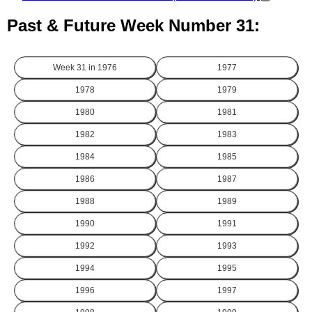
Past & Future Week Number 31:
Week 31 in
1976
1977
1978
1979
1980
1981
1982
1983
1984
1985
1986
1987
1988
1989
1990
1991
1992
1993
1994
1995
1996
1997