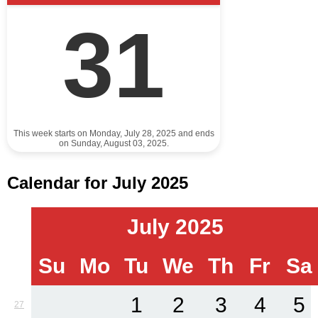
31
This week starts on Monday, July 28, 2025 and ends
on Sunday, August 03, 2025.
Calendar for July 2025
July 2025
Su
Mo
Tu
We
Th
Fr
Sa
1
2
3
4
5
27