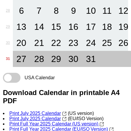
6
7
8
9
10
11
12
28
13
14
15
16
17
18
19
29
20
21
22
23
24
25
26
30
27
28
29
30
31
31
USA Calendar
Download Calendar in printable A4
PDF
Print July 2025 Calendar
(US version)
Print July 2025 Calendar
(EU/ISO Version)
Print Full Year 2025 Calendar (US version)
Print Full Year 2025 Calendar (EU/ISO Version)