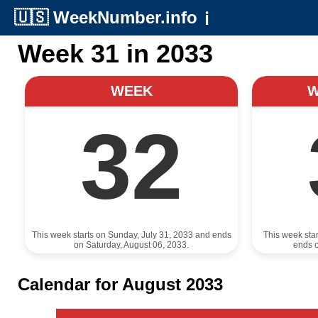
🇺🇸
WeekNumber.info
ℹ️
Week 31 in 2033
WEEK
32
This week starts on Sunday, July 31, 2033 and ends
This week sta
on Saturday, August 06, 2033.
ends o
Calendar for August 2033