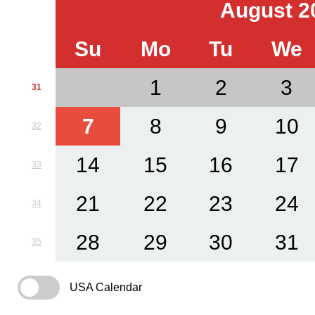
August 2
Su
Mo
Tu
We
1
2
3
31
7
8
9
10
32
14
15
16
17
33
21
22
23
24
34
28
29
30
31
35
USA Calendar