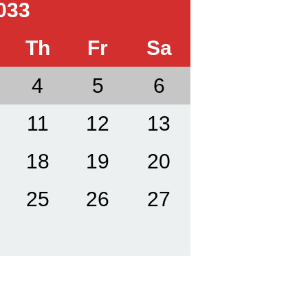
033
Th
Fr
Sa
4
5
6
11
12
13
18
19
20
25
26
27