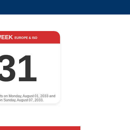
WEEK
EUROPE & ISO
31
rts on Monday, August 01, 2033 and
n Sunday, August 07, 2033.