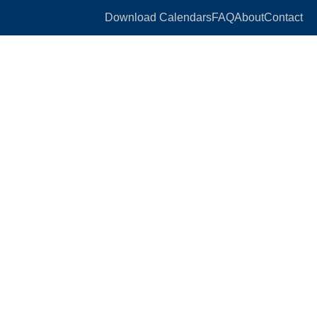
Download Calendars
FAQ
About
Contact