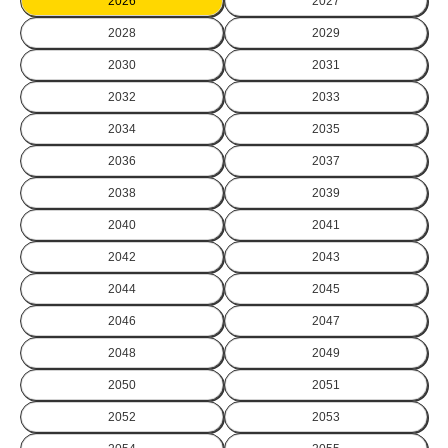
2026
2027
2028
2029
2030
2031
2032
2033
2034
2035
2036
2037
2038
2039
2040
2041
2042
2043
2044
2045
2046
2047
2048
2049
2050
2051
2052
2053