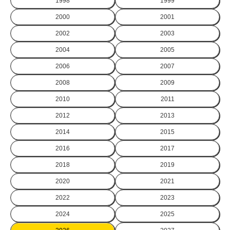
1998
1999
2000
2001
2002
2003
2004
2005
2006
2007
2008
2009
2010
2011
2012
2013
2014
2015
2016
2017
2018
2019
2020
2021
2022
2023
2024
2025