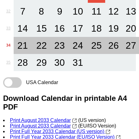
7
8
9
10
11
12
13
32
14
15
16
17
18
19
20
33
21
22
23
24
25
26
27
34
28
29
30
31
35
USA Calendar
Download Calendar in printable A4
PDF
Print August 2033 Calendar
(US version)
Print August 2033 Calendar
(EU/ISO Version)
Print Full Year 2033 Calendar (US version)
Print Full Year 2033 Calendar (EU/ISO Version)