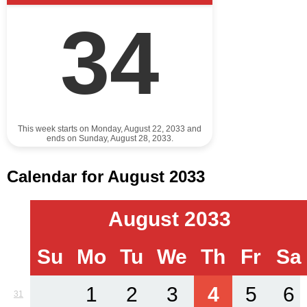
34
This week starts on Monday, August 22, 2033 and
ends on Sunday, August 28, 2033.
Calendar for August 2033
August 2033
Su
Mo
Tu
We
Th
Fr
Sa
1
2
3
4
5
6
31