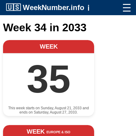
🇺🇸
WeekNumber.info
ℹ️
Week 34 in 2033
WEEK
35
This week starts on Sunday, August 21, 2033 and
ends on Saturday, August 27, 2033.
WEEK
EUROPE & ISO