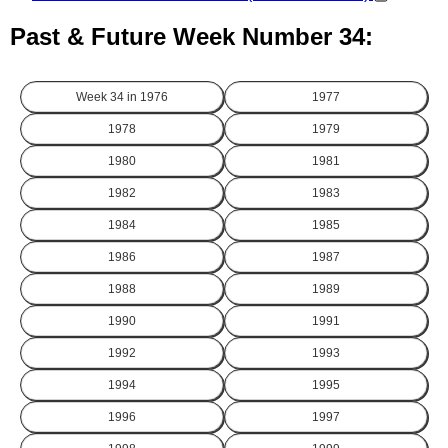
Past & Future Week Number 34:
Week 34 in
1976
1977
1978
1979
1980
1981
1982
1983
1984
1985
1986
1987
1988
1989
1990
1991
1992
1993
1994
1995
1996
1997