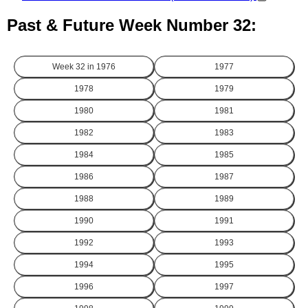
Past & Future Week Number 32:
Week 32 in
1976
1977
1978
1979
1980
1981
1982
1983
1984
1985
1986
1987
1988
1989
1990
1991
1992
1993
1994
1995
1996
1997