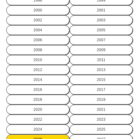
1998
1999
2000
2001
2002
2003
2004
2005
2006
2007
2008
2009
2010
2011
2012
2013
2014
2015
2016
2017
2018
2019
2020
2021
2022
2023
2024
2025