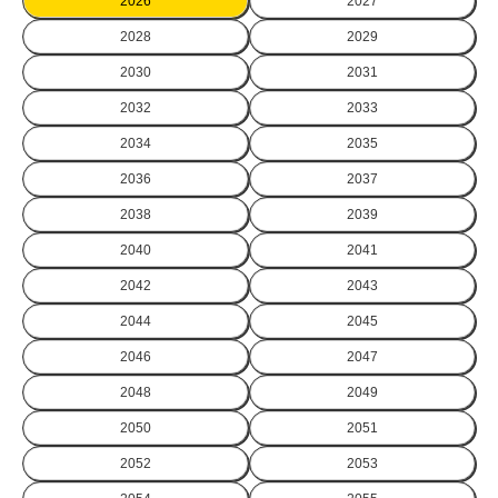
2026
2027
2028
2029
2030
2031
2032
2033
2034
2035
2036
2037
2038
2039
2040
2041
2042
2043
2044
2045
2046
2047
2048
2049
2050
2051
2052
2053