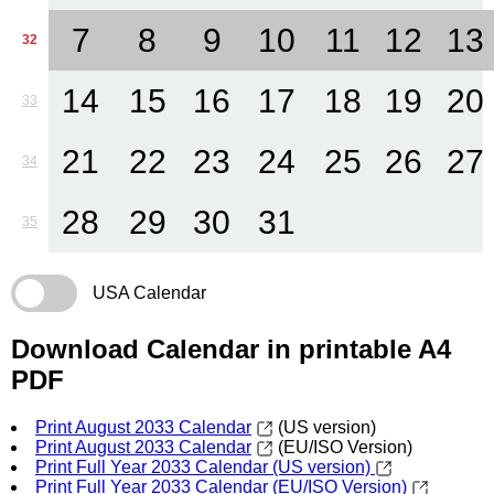
7
8
9
10
11
12
13
32
14
15
16
17
18
19
20
33
21
22
23
24
25
26
27
34
28
29
30
31
35
USA Calendar
Download Calendar in printable A4
PDF
Print August 2033 Calendar
(US version)
Print August 2033 Calendar
(EU/ISO Version)
Print Full Year 2033 Calendar (US version)
Print Full Year 2033 Calendar (EU/ISO Version)