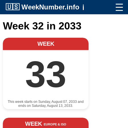
🇺🇸
WeekNumber.info
ℹ️
Week 32 in 2033
WEEK
33
This week starts on Sunday, August 07, 2033 and
ends on Saturday, August 13, 2033.
WEEK
EUROPE & ISO