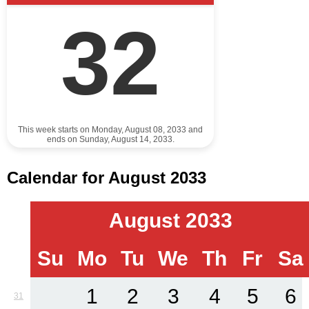
32
This week starts on Monday, August 08, 2033 and
ends on Sunday, August 14, 2033.
Calendar for August 2033
August 2033
Su
Mo
Tu
We
Th
Fr
Sa
1
2
3
4
5
6
31