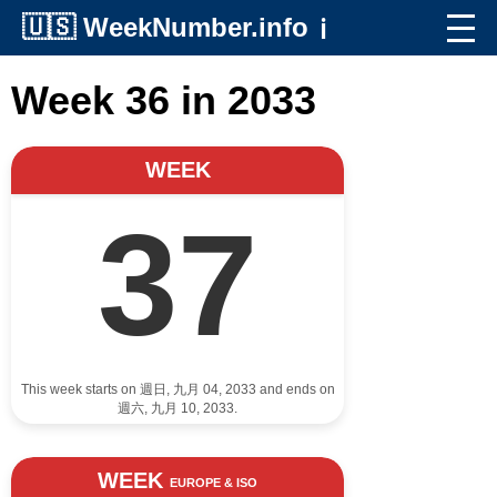
🇺🇸
WeekNumber.info
ℹ️
Week 36 in 2033
WEEK
37
This week starts on 週日, 九月 04, 2033 and ends on
週六, 九月 10, 2033.
WEEK
EUROPE & ISO