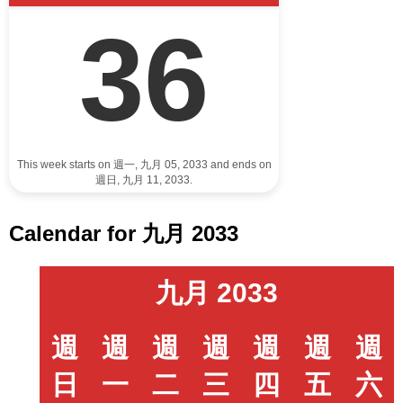
36
This week starts on 週一, 九月 05, 2033 and ends on
週日, 九月 11, 2033.
Calendar for 九月 2033
九月 2033
週
週
週
週
週
週
週
日
一
二
三
四
五
六