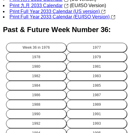
Print 九月 2033 Calendar
(EU/ISO Version)
Print Full Year 2033 Calendar (US version)
Print Full Year 2033 Calendar (EU/ISO Version)
Past & Future Week Number 36:
Week 36 in
1976
1977
1978
1979
1980
1981
1982
1983
1984
1985
1986
1987
1988
1989
1990
1991
1992
1993
1994
1995