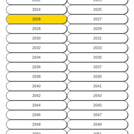
2024
2025
2026
2027
2028
2029
2030
2031
2032
2033
2034
2035
2036
2037
2038
2039
2040
2041
2042
2043
2044
2045
2046
2047
2048
2049
2050
2051