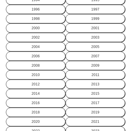
1996
1997
1998
1999
2000
2001
2002
2003
2004
2005
2006
2007
2008
2009
2010
2011
2012
2013
2014
2015
2016
2017
2018
2019
2020
2021
2022
2023