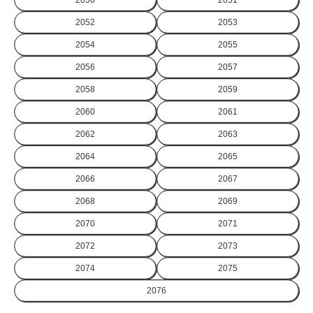
2052
2053
2054
2055
2056
2057
2058
2059
2060
2061
2062
2063
2064
2065
2066
2067
2068
2069
2070
2071
2072
2073
2074
2075
2076