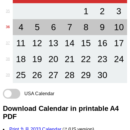
1
2
3
35
4
5
6
7
8
9
10
36
11
12
13
14
15
16
17
37
18
19
20
21
22
23
24
38
25
26
27
28
29
30
39
USA Calendar
Download Calendar in printable A4
PDF
Print 九月 2033 Calendar
(US version)