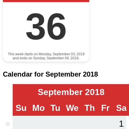
36
This week starts on Monday, September 03, 2018
and ends on Sunday, September 09, 2018.
Calendar for September 2018
September 2018
Su
Mo
Tu
We
Th
Fr
Sa
1
35