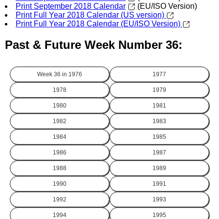
Print September 2018 Calendar
(EU/ISO Version)
Print Full Year 2018 Calendar (US version)
Print Full Year 2018 Calendar (EU/ISO Version)
Past & Future Week Number 36:
Week 36 in
1976
1977
1978
1979
1980
1981
1982
1983
1984
1985
1986
1987
1988
1989
1990
1991
1992
1993
1994
1995