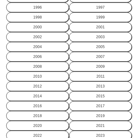
1996
1997
1998
1999
2000
2001
2002
2003
2004
2005
2006
2007
2008
2009
2010
2011
2012
2013
2014
2015
2016
2017
2018
2019
2020
2021
2022
2023