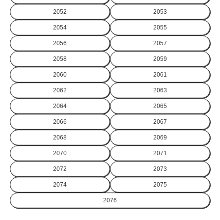
2052
2053
2054
2055
2056
2057
2058
2059
2060
2061
2062
2063
2064
2065
2066
2067
2068
2069
2070
2071
2072
2073
2074
2075
2076