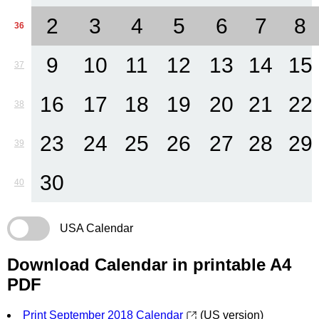
2
3
4
5
6
7
8
36
9
10
11
12
13
14
15
37
16
17
18
19
20
21
22
38
23
24
25
26
27
28
29
39
30
40
USA Calendar
Download Calendar in printable A4
PDF
Print September 2018 Calendar
(US version)