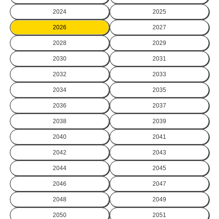
2024
2025
2026
2027
2028
2029
2030
2031
2032
2033
2034
2035
2036
2037
2038
2039
2040
2041
2042
2043
2044
2045
2046
2047
2048
2049
2050
2051