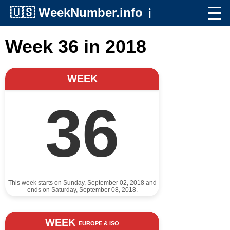
🇺🇸
WeekNumber.info
ℹ️
Week 36 in 2018
WEEK
36
This week starts on Sunday, September 02, 2018 and
ends on Saturday, September 08, 2018.
WEEK
EUROPE & ISO