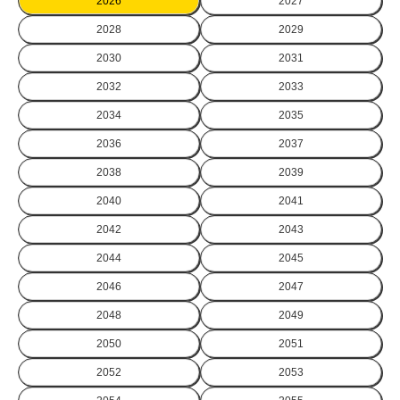
2026
2027
2028
2029
2030
2031
2032
2033
2034
2035
2036
2037
2038
2039
2040
2041
2042
2043
2044
2045
2046
2047
2048
2049
2050
2051
2052
2053