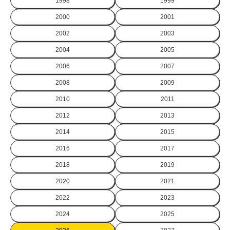
1998
1999
2000
2001
2002
2003
2004
2005
2006
2007
2008
2009
2010
2011
2012
2013
2014
2015
2016
2017
2018
2019
2020
2021
2022
2023
2024
2025