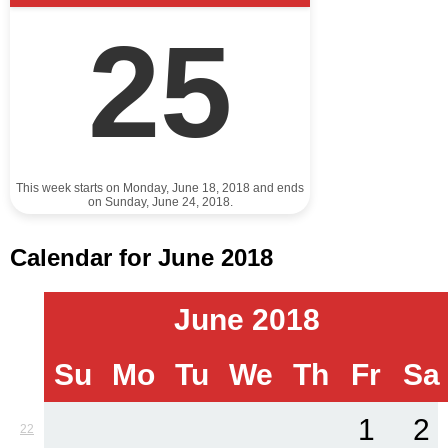
25
This week starts on Monday, June 18, 2018 and ends
on Sunday, June 24, 2018.
Calendar for June 2018
June 2018
Su
Mo
Tu
We
Th
Fr
Sa
1
2
22