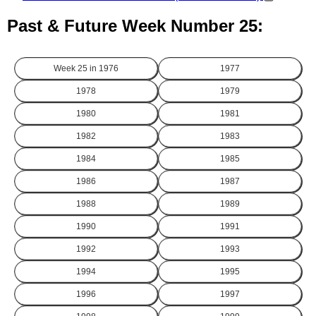
Past & Future Week Number 25:
Week 25 in
1976
1977
1978
1979
1980
1981
1982
1983
1984
1985
1986
1987
1988
1989
1990
1991
1992
1993
1994
1995
1996
1997