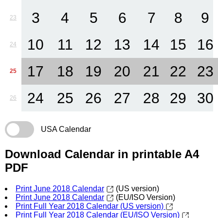
3
4
5
6
7
8
9
23
10
11
12
13
14
15
16
24
17
18
19
20
21
22
23
25
24
25
26
27
28
29
30
26
USA Calendar
Download Calendar in printable A4
PDF
Print June 2018 Calendar
(US version)
Print June 2018 Calendar
(EU/ISO Version)
Print Full Year 2018 Calendar (US version)
Print Full Year 2018 Calendar (EU/ISO Version)