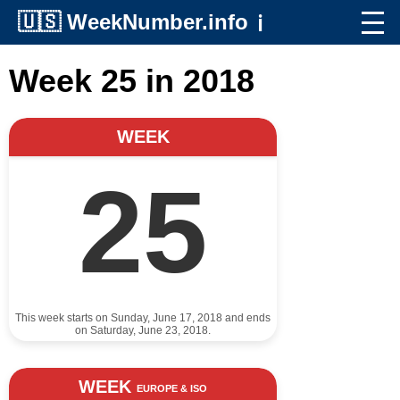
🇺🇸
WeekNumber.info
ℹ️
Week 25 in 2018
WEEK
25
This week starts on Sunday, June 17, 2018 and ends
on Saturday, June 23, 2018.
WEEK
EUROPE & ISO