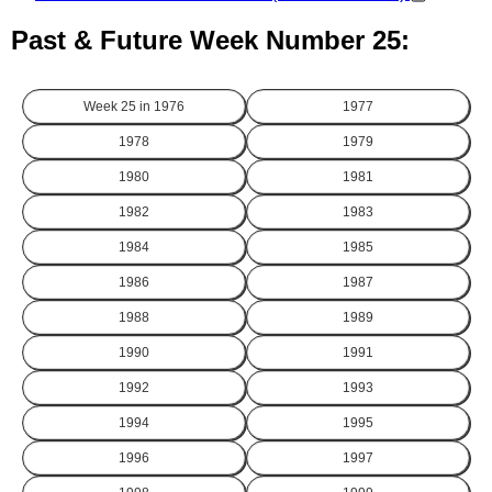
Past & Future Week Number 25:
Week 25 in
1976
1977
1978
1979
1980
1981
1982
1983
1984
1985
1986
1987
1988
1989
1990
1991
1992
1993
1994
1995
1996
1997