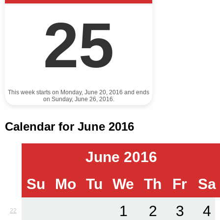
25
This week starts on Monday, June 20, 2016 and ends
on Sunday, June 26, 2016.
Calendar for June 2016
June 2016
Su
Mo
Tu
We
Th
Fr
Sa
1
2
3
4
22