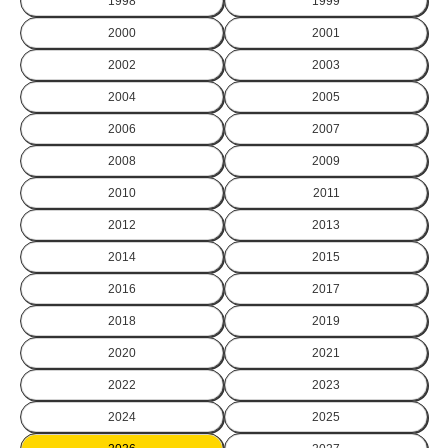
1998
1999
2000
2001
2002
2003
2004
2005
2006
2007
2008
2009
2010
2011
2012
2013
2014
2015
2016
2017
2018
2019
2020
2021
2022
2023
2024
2025