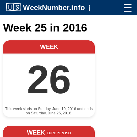
🇺🇸
WeekNumber.info
ℹ️
Week 25 in 2016
WEEK
26
This week starts on Sunday, June 19, 2016 and ends
on Saturday, June 25, 2016.
WEEK
EUROPE & ISO