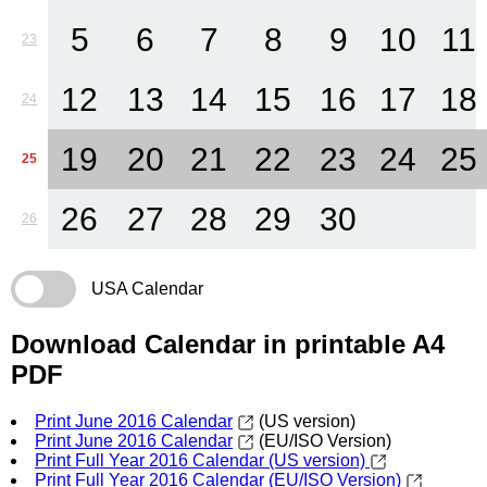
5
6
7
8
9
10
11
23
12
13
14
15
16
17
18
24
19
20
21
22
23
24
25
25
26
27
28
29
30
26
USA Calendar
Download Calendar in printable A4
PDF
Print June 2016 Calendar
(US version)
Print June 2016 Calendar
(EU/ISO Version)
Print Full Year 2016 Calendar (US version)
Print Full Year 2016 Calendar (EU/ISO Version)