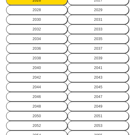
2026
2027
2028
2029
2030
2031
2032
2033
2034
2035
2036
2037
2038
2039
2040
2041
2042
2043
2044
2045
2046
2047
2048
2049
2050
2051
2052
2053