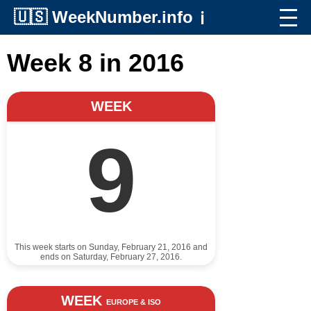
🇺🇸
WeekNumber.info
ℹ️
Week 8 in 2016
WEEK
9
This week starts on Sunday, February 21, 2016 and
ends on Saturday, February 27, 2016.
WEEK
EUROPE & ISO