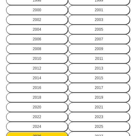
1998
1999
2000
2001
2002
2003
2004
2005
2006
2007
2008
2009
2010
2011
2012
2013
2014
2015
2016
2017
2018
2019
2020
2021
2022
2023
2024
2025