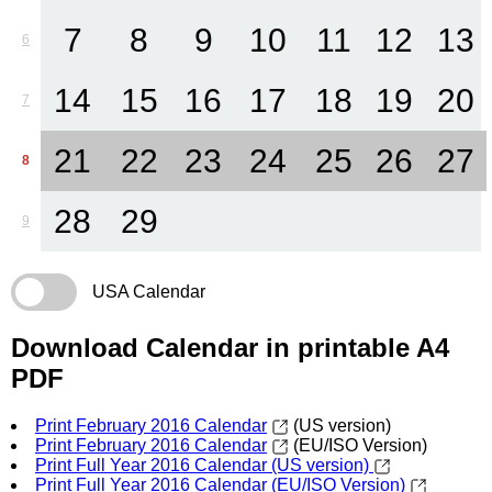
7
8
9
10
11
12
13
6
14
15
16
17
18
19
20
7
21
22
23
24
25
26
27
8
28
29
9
USA Calendar
Download Calendar in printable A4
PDF
Print February 2016 Calendar
(US version)
Print February 2016 Calendar
(EU/ISO Version)
Print Full Year 2016 Calendar (US version)
Print Full Year 2016 Calendar (EU/ISO Version)