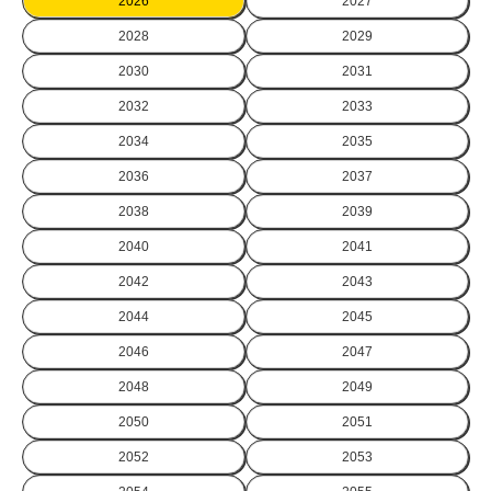
2026
2027
2028
2029
2030
2031
2032
2033
2034
2035
2036
2037
2038
2039
2040
2041
2042
2043
2044
2045
2046
2047
2048
2049
2050
2051
2052
2053