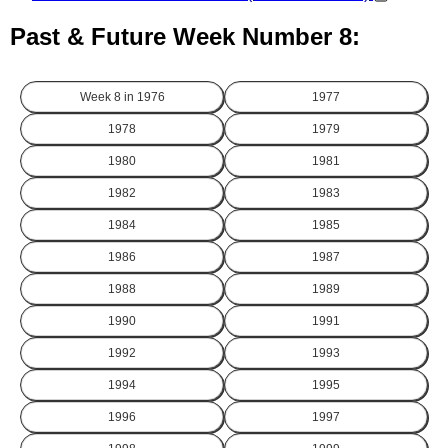
Past & Future Week Number 8:
Week 8 in
1976
1977
1978
1979
1980
1981
1982
1983
1984
1985
1986
1987
1988
1989
1990
1991
1992
1993
1994
1995
1996
1997