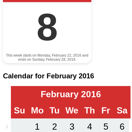
8
This week starts on Monday, February 22, 2016 and
ends on Sunday, February 28, 2016.
Calendar for February 2016
February 2016
Su
Mo
Tu
We
Th
Fr
Sa
1
2
3
4
5
6
5