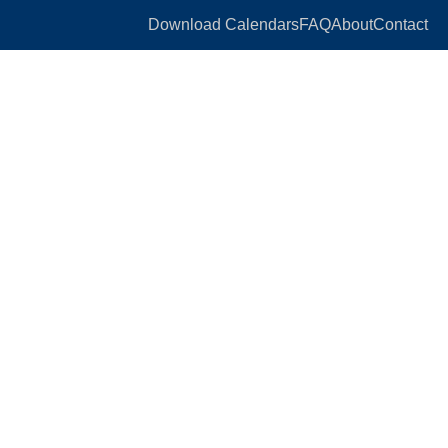
Download Calendars
FAQ
About
Contact