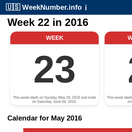
🇺🇸
WeekNumber.info
ℹ️
Week 22 in 2016
WEEK
23
This week starts on Sunday, May 29, 2016 and ends
This week star
on Saturday, June 04, 2016.
on
Calendar for May 2016