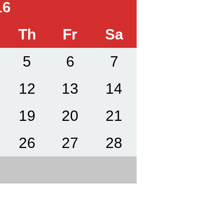
16
Th
Fr
Sa
5
6
7
12
13
14
19
20
21
26
27
28