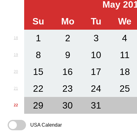
May 20
Su
Mo
Tu
We
1
2
3
4
18
8
9
10
11
19
15
16
17
18
20
22
23
24
25
21
29
30
31
22
USA Calendar