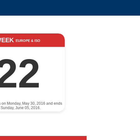
WEEK
EUROPE & ISO
22
ts on Monday, May 30, 2016 and ends
 Sunday, June 05, 2016.