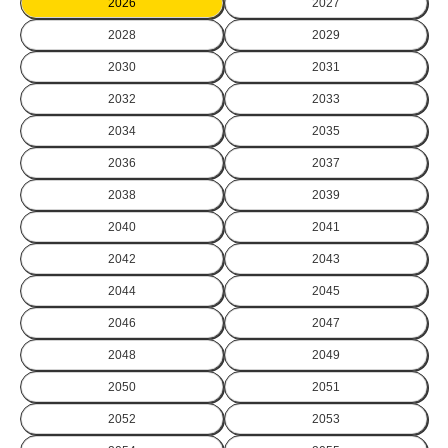
2026
2027
2028
2029
2030
2031
2032
2033
2034
2035
2036
2037
2038
2039
2040
2041
2042
2043
2044
2045
2046
2047
2048
2049
2050
2051
2052
2053