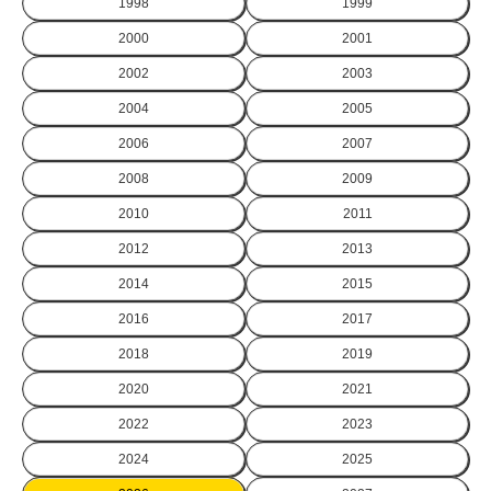
1998
1999
2000
2001
2002
2003
2004
2005
2006
2007
2008
2009
2010
2011
2012
2013
2014
2015
2016
2017
2018
2019
2020
2021
2022
2023
2024
2025