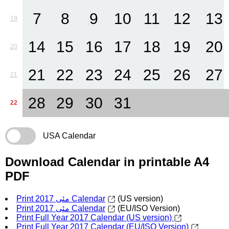
7
8
9
10
11
12
13
19
14
15
16
17
18
19
20
20
21
22
23
24
25
26
27
21
28
29
30
31
22
USA Calendar
Download Calendar in printable A4
PDF
Print مئی 2017 Calendar
(US version)
Print مئی 2017 Calendar
(EU/ISO Version)
Print Full Year 2017 Calendar (US version)
Print Full Year 2017 Calendar (EU/ISO Version)