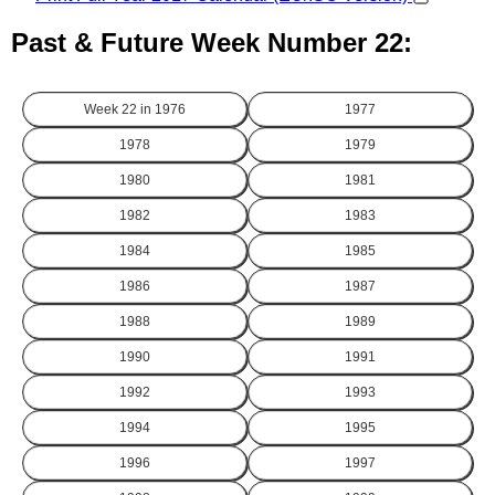
Past & Future Week Number 22:
Week 22 in
1976
1977
1978
1979
1980
1981
1982
1983
1984
1985
1986
1987
1988
1989
1990
1991
1992
1993
1994
1995
1996
1997