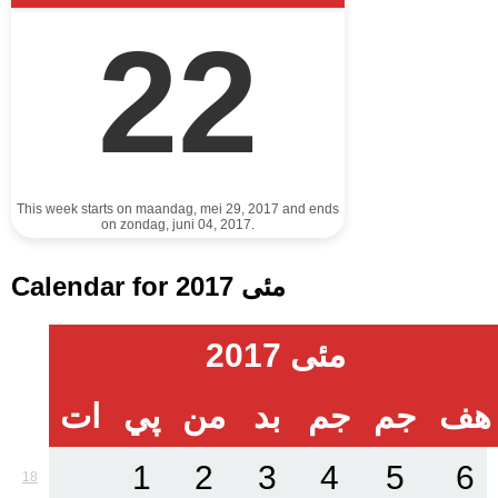
22
This week starts on maandag, mei 29, 2017 and ends
on zondag, juni 04, 2017.
Calendar for مئی 2017
مئی 2017
ات
پي
من
بد
جم
جم
هف
1
2
3
4
5
6
18