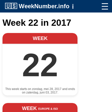
🇺🇸
WeekNumber.info
ℹ️
Week 22 in 2017
WEEK
22
This week starts on zondag, mei 28, 2017 and ends
on zaterdag, juni 03, 2017.
WEEK
EUROPE & ISO