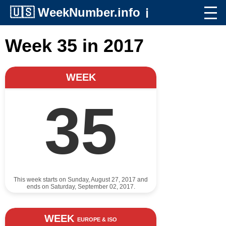
🇺🇸
WeekNumber.info
ℹ️
Week 35 in 2017
WEEK
35
This week starts on Sunday, August 27, 2017 and
ends on Saturday, September 02, 2017.
WEEK
EUROPE & ISO