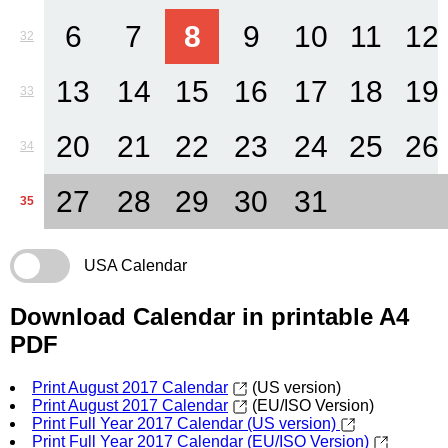
6
7
8
9
10
11
12
32
13
14
15
16
17
18
19
33
20
21
22
23
24
25
26
34
27
28
29
30
31
35
USA Calendar
Download Calendar in printable A4
PDF
Print August 2017 Calendar
(US version)
Print August 2017 Calendar
(EU/ISO Version)
Print Full Year 2017 Calendar (US version)
Print Full Year 2017 Calendar (EU/ISO Version)