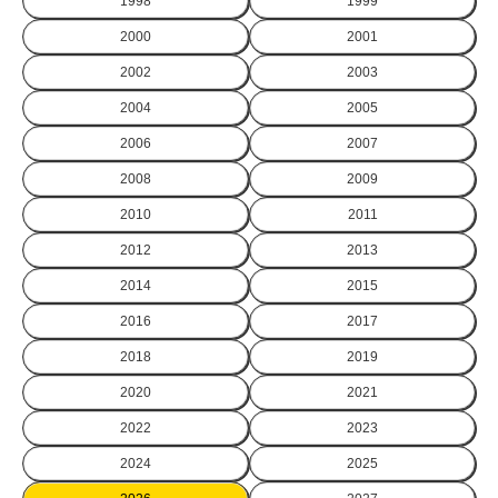
1998
1999
2000
2001
2002
2003
2004
2005
2006
2007
2008
2009
2010
2011
2012
2013
2014
2015
2016
2017
2018
2019
2020
2021
2022
2023
2024
2025