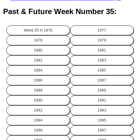
Past & Future Week Number 35:
Week 35 in
1976
1977
1978
1979
1980
1981
1982
1983
1984
1985
1986
1987
1988
1989
1990
1991
1992
1993
1994
1995
1996
1997