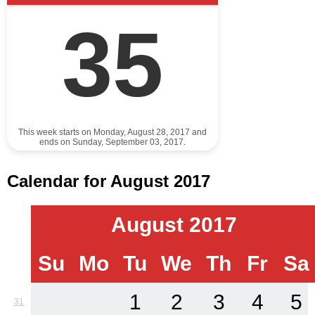
35
This week starts on Monday, August 28, 2017 and
ends on Sunday, September 03, 2017.
Calendar for August 2017
August 2017
Su
Mo
Tu
We
Th
Fr
Sa
1
2
3
4
5
31