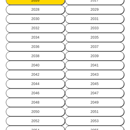
2026
2027
2028
2029
2030
2031
2032
2033
2034
2035
2036
2037
2038
2039
2040
2041
2042
2043
2044
2045
2046
2047
2048
2049
2050
2051
2052
2053