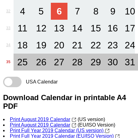
4
5
6
7
8
9
10
32
11
12
13
14
15
16
17
33
18
19
20
21
22
23
24
34
25
26
27
28
29
30
31
35
USA Calendar
Download Calendar in printable A4
PDF
Print August 2019 Calendar
(US version)
Print August 2019 Calendar
(EU/ISO Version)
Print Full Year 2019 Calendar (US version)
Print Full Year 2019 Calendar (EU/ISO Version)