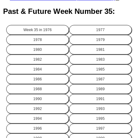
Past & Future Week Number 35:
Week 35 in
1976
1977
1978
1979
1980
1981
1982
1983
1984
1985
1986
1987
1988
1989
1990
1991
1992
1993
1994
1995
1996
1997