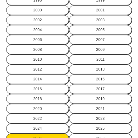
1998
1999
2000
2001
2002
2003
2004
2005
2006
2007
2008
2009
2010
2011
2012
2013
2014
2015
2016
2017
2018
2019
2020
2021
2022
2023
2024
2025