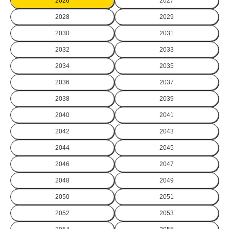
2026
2027
2028
2029
2030
2031
2032
2033
2034
2035
2036
2037
2038
2039
2040
2041
2042
2043
2044
2045
2046
2047
2048
2049
2050
2051
2052
2053