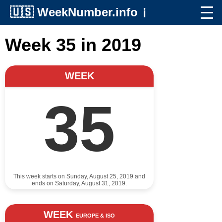
🇺🇸
WeekNumber.info
ℹ️
Week 35 in 2019
WEEK
35
This week starts on Sunday, August 25, 2019 and
ends on Saturday, August 31, 2019.
WEEK
EUROPE & ISO