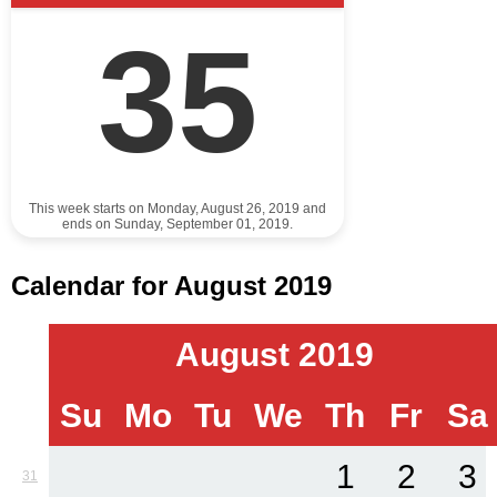
35
This week starts on Monday, August 26, 2019 and
ends on Sunday, September 01, 2019.
Calendar for August 2019
August 2019
Su
Mo
Tu
We
Th
Fr
Sa
1
2
3
31