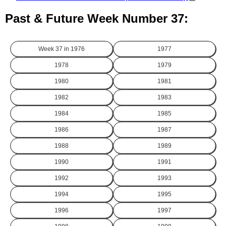
Past & Future Week Number 37:
Week 37 in
1976
1977
1978
1979
1980
1981
1982
1983
1984
1985
1986
1987
1988
1989
1990
1991
1992
1993
1994
1995
1996
1997