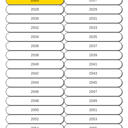
2026
2027
2028
2029
2030
2031
2032
2033
2034
2035
2036
2037
2038
2039
2040
2041
2042
2043
2044
2045
2046
2047
2048
2049
2050
2051
2052
2053