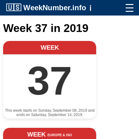
🇺🇸
WeekNumber.info
ℹ️
Week 37 in 2019
WEEK
37
This week starts on Sunday, September 08, 2019 and
ends on Saturday, September 14, 2019.
WEEK
EUROPE & ISO