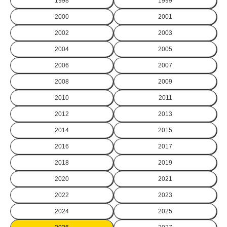
1998
1999
2000
2001
2002
2003
2004
2005
2006
2007
2008
2009
2010
2011
2012
2013
2014
2015
2016
2017
2018
2019
2020
2021
2022
2023
2024
2025