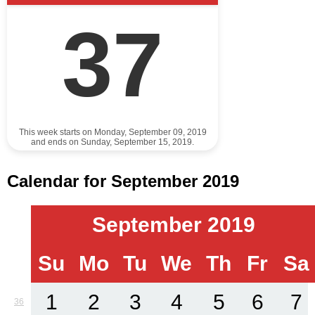
37
This week starts on Monday, September 09, 2019
and ends on Sunday, September 15, 2019.
Calendar for September 2019
September 2019
Su
Mo
Tu
We
Th
Fr
Sa
1
2
3
4
5
6
7
36