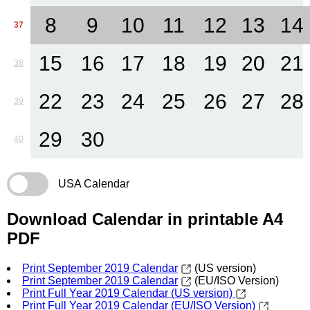
8
9
10
11
12
13
14
37
15
16
17
18
19
20
21
38
22
23
24
25
26
27
28
39
29
30
40
USA Calendar
Download Calendar in printable A4
PDF
Print September 2019 Calendar
(US version)
Print September 2019 Calendar
(EU/ISO Version)
Print Full Year 2019 Calendar (US version)
Print Full Year 2019 Calendar (EU/ISO Version)