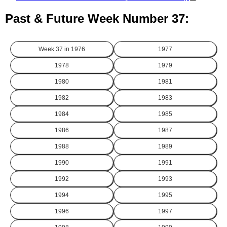
Past & Future Week Number 37:
Week 37 in
1976
1977
1978
1979
1980
1981
1982
1983
1984
1985
1986
1987
1988
1989
1990
1991
1992
1993
1994
1995
1996
1997