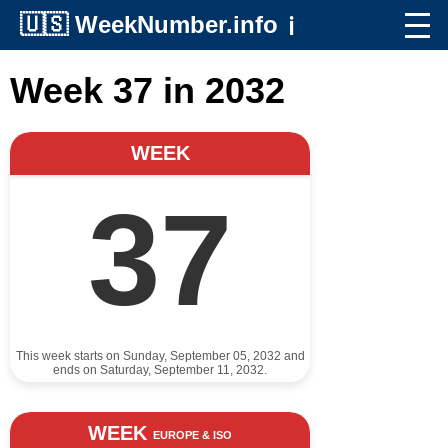
🇺🇸
WeekNumber.info
ℹ️
Week 37 in 2032
WEEK
37
This week starts on Sunday, September 05, 2032 and
ends on Saturday, September 11, 2032.
WEEK
EUROPE & ISO