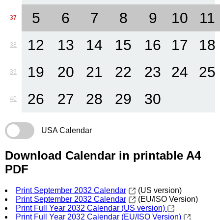
5
6
7
8
9
10
11
37
12
13
14
15
16
17
18
38
19
20
21
22
23
24
25
39
26
27
28
29
30
40
USA Calendar
Download Calendar in printable A4
PDF
Print September 2032 Calendar
(US version)
Print September 2032 Calendar
(EU/ISO Version)
Print Full Year 2032 Calendar (US version)
Print Full Year 2032 Calendar (EU/ISO Version)