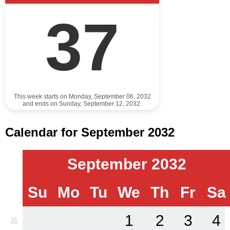
37
This week starts on Monday, September 06, 2032
and ends on Sunday, September 12, 2032.
Calendar for September 2032
September 2032
Su
Mo
Tu
We
Th
Fr
Sa
1
2
3
4
36