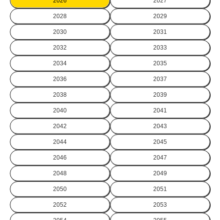
2026
2027
2028
2029
2030
2031
2032
2033
2034
2035
2036
2037
2038
2039
2040
2041
2042
2043
2044
2045
2046
2047
2048
2049
2050
2051
2052
2053