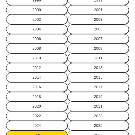
1998
1999
2000
2001
2002
2003
2004
2005
2006
2007
2008
2009
2010
2011
2012
2013
2014
2015
2016
2017
2018
2019
2020
2021
2022
2023
2024
2025