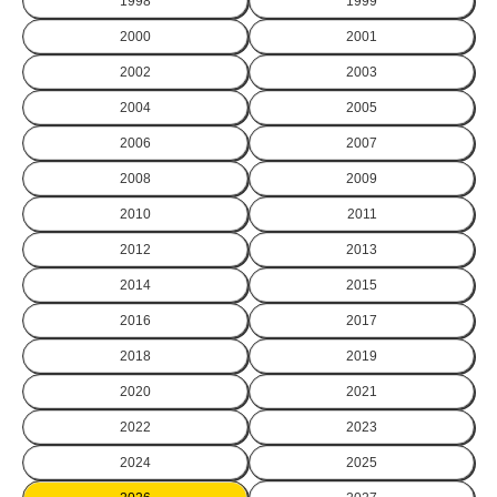
1998
1999
2000
2001
2002
2003
2004
2005
2006
2007
2008
2009
2010
2011
2012
2013
2014
2015
2016
2017
2018
2019
2020
2021
2022
2023
2024
2025