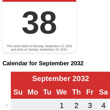
38
This week starts on Monday, September 13, 2032
and ends on Sunday, September 19, 2032.
Calendar for September 2032
September 2032
Su
Mo
Tu
We
Th
Fr
Sa
1
2
3
4
36