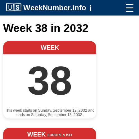
🇺🇸
WeekNumber.info
ℹ️
Week 38 in 2032
WEEK
38
This week starts on Sunday, September 12, 2032 and
ends on Saturday, September 18, 2032.
WEEK
EUROPE & ISO