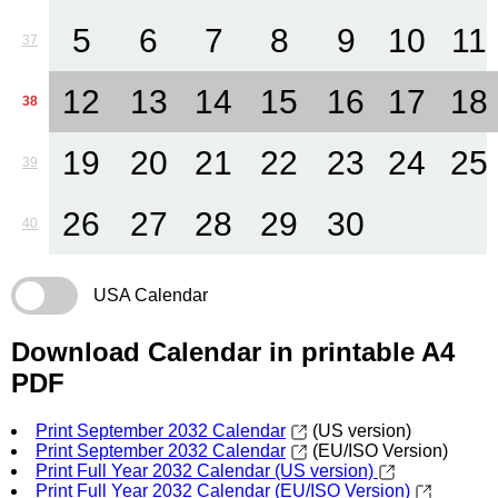
5
6
7
8
9
10
11
37
12
13
14
15
16
17
18
38
19
20
21
22
23
24
25
39
26
27
28
29
30
40
USA Calendar
Download Calendar in printable A4
PDF
Print September 2032 Calendar
(US version)
Print September 2032 Calendar
(EU/ISO Version)
Print Full Year 2032 Calendar (US version)
Print Full Year 2032 Calendar (EU/ISO Version)