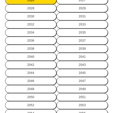
2026
2027
2028
2029
2030
2031
2032
2033
2034
2035
2036
2037
2038
2039
2040
2041
2042
2043
2044
2045
2046
2047
2048
2049
2050
2051
2052
2053