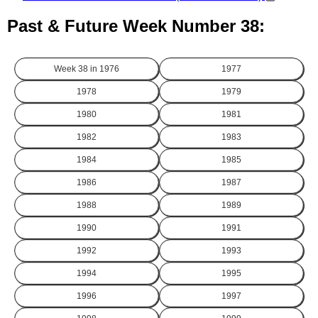
Past & Future Week Number 38:
Week 38 in
1976
1977
1978
1979
1980
1981
1982
1983
1984
1985
1986
1987
1988
1989
1990
1991
1992
1993
1994
1995
1996
1997