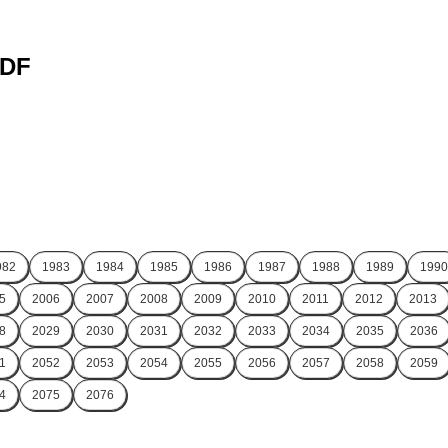
PDF
982
1983
1984
1985
1986
1987
1988
1989
1990
5
2006
2007
2008
2009
2010
2011
2012
2013
8
2029
2030
2031
2032
2033
2034
2035
2036
1
2052
2053
2054
2055
2056
2057
2058
2059
4
2075
2076