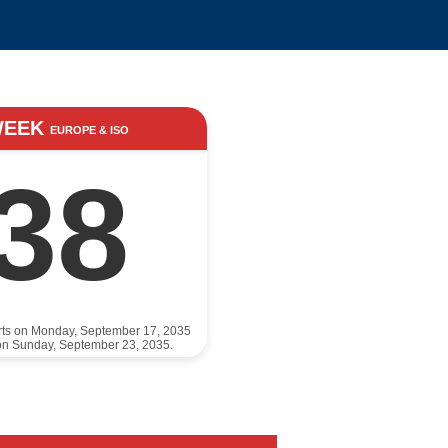
WEEK
EUROPE & ISO
38
rts on Monday, September 17, 2035
on Sunday, September 23, 2035.