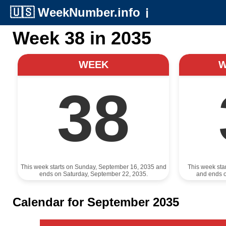
🇺🇸
WeekNumber.info
ℹ️
Week 38 in 2035
WEEK
38
This week starts on Sunday, September 16, 2035 and
This week sta
ends on Saturday, September 22, 2035.
and ends 
Calendar for September 2035