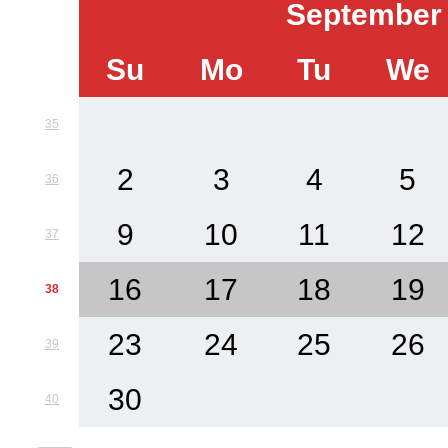
September
Su
Mo
Tu
We
35
2
3
4
5
36
9
10
11
12
37
16
17
18
19
38
23
24
25
26
39
30
40