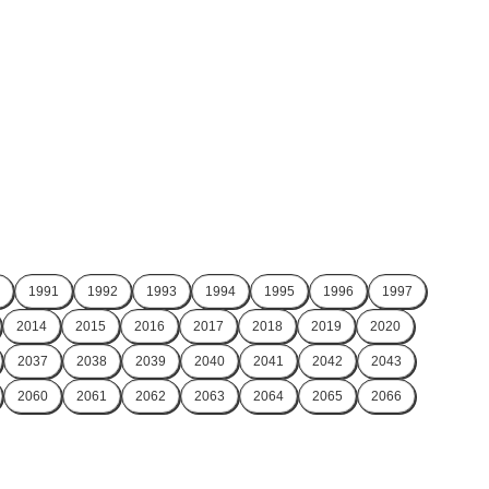
1991
1992
1993
1994
1995
1996
1997
2014
2015
2016
2017
2018
2019
2020
2037
2038
2039
2040
2041
2042
2043
2060
2061
2062
2063
2064
2065
2066