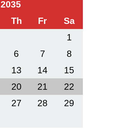
 2035
Th
Fr
Sa
1
6
7
8
13
14
15
20
21
22
27
28
29