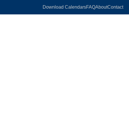
Download Calendars
FAQ
About
Contact