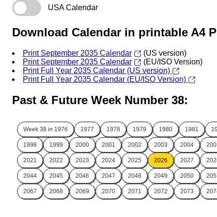
USA Calendar
Download Calendar in printable A4 
Print September 2035 Calendar
(US version)
Print September 2035 Calendar
(EU/ISO Version)
Print Full Year 2035 Calendar (US version)
Print Full Year 2035 Calendar (EU/ISO Version)
Past & Future Week Number 38:
Week 38 in
1976
1977
1978
1979
1980
1981
1
1998
1999
2000
2001
2002
2003
2004
200
2021
2022
2023
2024
2025
2026
2027
202
2044
2045
2046
2047
2048
2049
2050
205
2067
2068
2069
2070
2071
2072
2073
207