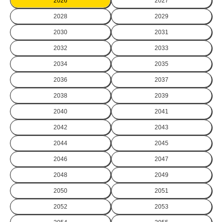
2026
2027
2028
2029
2030
2031
2032
2033
2034
2035
2036
2037
2038
2039
2040
2041
2042
2043
2044
2045
2046
2047
2048
2049
2050
2051
2052
2053