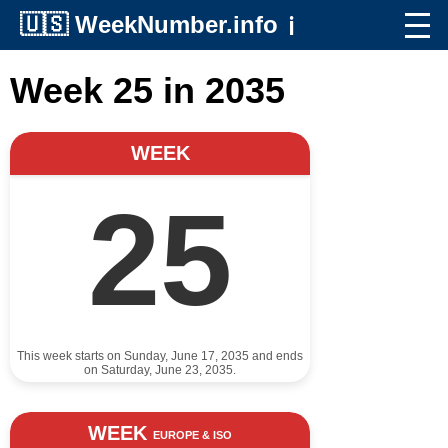
🇺🇸
WeekNumber.info
ℹ️
Week 25 in 2035
WEEK
25
This week starts on Sunday, June 17, 2035 and ends
on Saturday, June 23, 2035.
WEEK
EUROPE & ISO