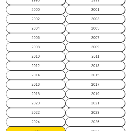
1998
1999
2000
2001
2002
2003
2004
2005
2006
2007
2008
2009
2010
2011
2012
2013
2014
2015
2016
2017
2018
2019
2020
2021
2022
2023
2024
2025