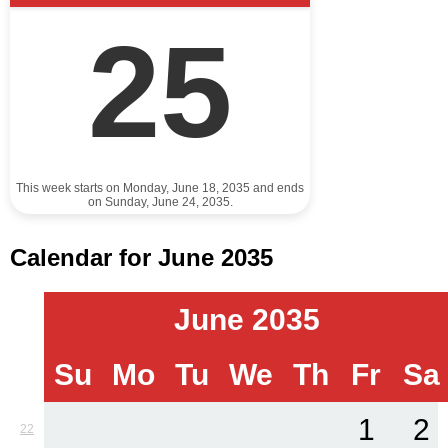
25
This week starts on Monday, June 18, 2035 and ends
on Sunday, June 24, 2035.
Calendar for June 2035
June 2035
Su
Mo
Tu
We
Th
Fr
Sa
1
2
22