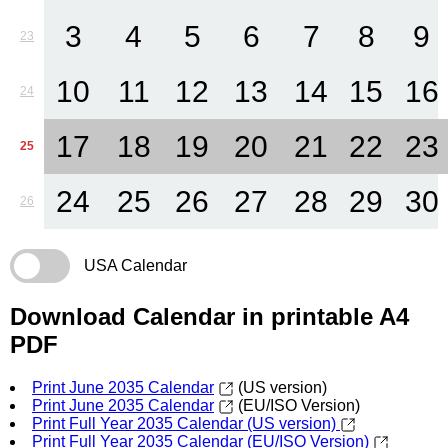
3
4
5
6
7
8
9
23
10
11
12
13
14
15
16
24
17
18
19
20
21
22
23
25
24
25
26
27
28
29
30
26
USA Calendar
Download Calendar in printable A4
PDF
Print June 2035 Calendar
(US version)
Print June 2035 Calendar
(EU/ISO Version)
Print Full Year 2035 Calendar (US version)
Print Full Year 2035 Calendar (EU/ISO Version)