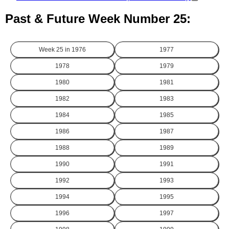
Past & Future Week Number 25:
Week 25 in
1976
1977
1978
1979
1980
1981
1982
1983
1984
1985
1986
1987
1988
1989
1990
1991
1992
1993
1994
1995
1996
1997