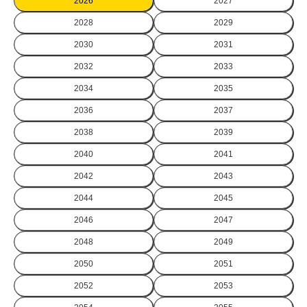
2026
2027
2028
2029
2030
2031
2032
2033
2034
2035
2036
2037
2038
2039
2040
2041
2042
2043
2044
2045
2046
2047
2048
2049
2050
2051
2052
2053