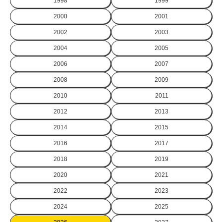
1998
1999
2000
2001
2002
2003
2004
2005
2006
2007
2008
2009
2010
2011
2012
2013
2014
2015
2016
2017
2018
2019
2020
2021
2022
2023
2024
2025