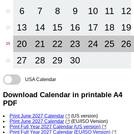
6
7
8
9
10
11
12
23
13
14
15
16
17
18
19
24
20
21
22
23
24
25
26
25
27
28
29
30
26
USA Calendar
Download Calendar in printable A4
PDF
Print June 2027 Calendar
(US version)
Print June 2027 Calendar
(EU/ISO Version)
Print Full Year 2027 Calendar (US version)
Print Full Year 2027 Calendar (EU/ISO Version)