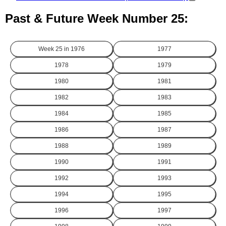
Past & Future Week Number 25:
Week 25 in
1976
1977
1978
1979
1980
1981
1982
1983
1984
1985
1986
1987
1988
1989
1990
1991
1992
1993
1994
1995
1996
1997