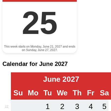
25
This week starts on Monday, June 21, 2027 and ends
on Sunday, June 27, 2027.
Calendar for June 2027
June 2027
Su
Mo
Tu
We
Th
Fr
Sa
1
2
3
4
5
22