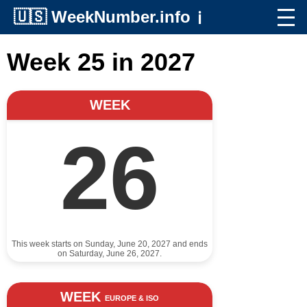
🇺🇸
WeekNumber.info
ℹ️
Week 25 in 2027
WEEK
26
This week starts on Sunday, June 20, 2027 and ends
on Saturday, June 26, 2027.
WEEK
EUROPE & ISO