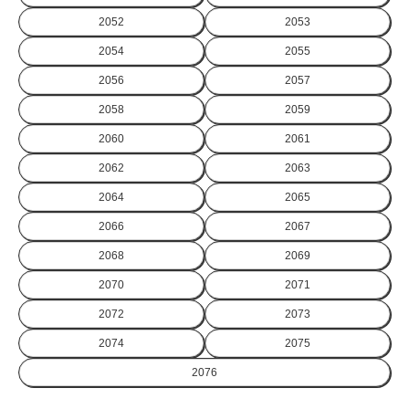
2052
2053
2054
2055
2056
2057
2058
2059
2060
2061
2062
2063
2064
2065
2066
2067
2068
2069
2070
2071
2072
2073
2074
2075
2076