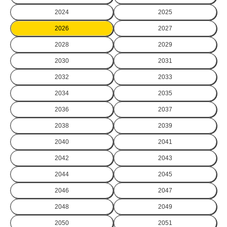
2024
2025
2026
2027
2028
2029
2030
2031
2032
2033
2034
2035
2036
2037
2038
2039
2040
2041
2042
2043
2044
2045
2046
2047
2048
2049
2050
2051