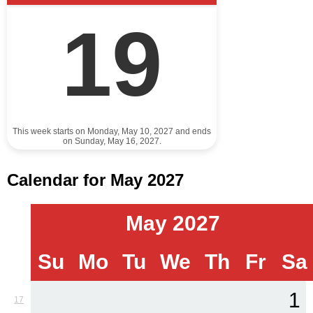
19
This week starts on Monday, May 10, 2027 and ends
on Sunday, May 16, 2027.
Calendar for May 2027
May 2027
Su
Mo
Tu
We
Th
Fr
Sa
1
17