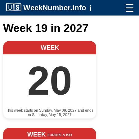
🇺🇸
WeekNumber.info
ℹ️
Week 19 in 2027
WEEK
20
This week starts on Sunday, May 09, 2027 and ends
on Saturday, May 15, 2027.
WEEK
EUROPE & ISO