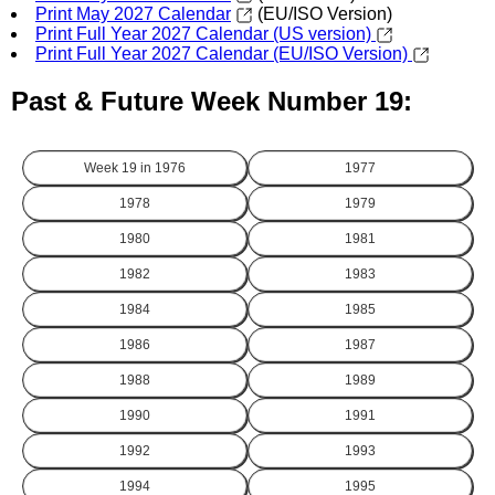
Print May 2027 Calendar
(EU/ISO Version)
Print Full Year 2027 Calendar (US version)
Print Full Year 2027 Calendar (EU/ISO Version)
Past & Future Week Number 19:
Week 19 in
1976
1977
1978
1979
1980
1981
1982
1983
1984
1985
1986
1987
1988
1989
1990
1991
1992
1993
1994
1995