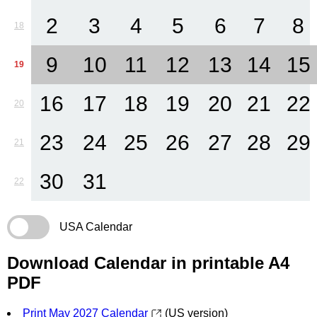
2
3
4
5
6
7
8
18
9
10
11
12
13
14
15
19
16
17
18
19
20
21
22
20
23
24
25
26
27
28
29
21
30
31
22
USA Calendar
Download Calendar in printable A4
PDF
Print May 2027 Calendar
(US version)