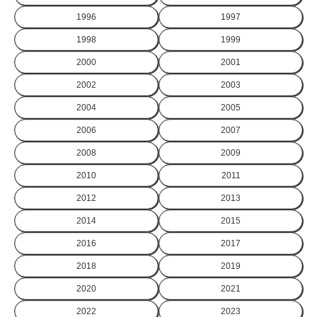
1996
1997
1998
1999
2000
2001
2002
2003
2004
2005
2006
2007
2008
2009
2010
2011
2012
2013
2014
2015
2016
2017
2018
2019
2020
2021
2022
2023