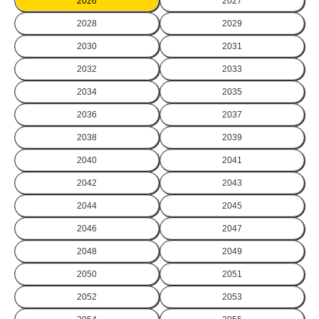
2026
2027
2028
2029
2030
2031
2032
2033
2034
2035
2036
2037
2038
2039
2040
2041
2042
2043
2044
2045
2046
2047
2048
2049
2050
2051
2052
2053