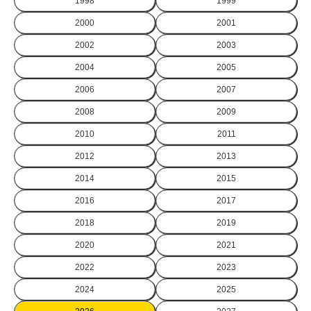
1998
1999
2000
2001
2002
2003
2004
2005
2006
2007
2008
2009
2010
2011
2012
2013
2014
2015
2016
2017
2018
2019
2020
2021
2022
2023
2024
2025