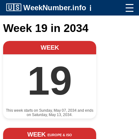
🇺🇸
WeekNumber.info
ℹ️
Week 19 in 2034
WEEK
19
This week starts on Sunday, May 07, 2034 and ends
on Saturday, May 13, 2034.
WEEK
EUROPE & ISO