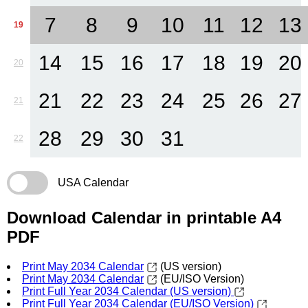
7
8
9
10
11
12
13
19
14
15
16
17
18
19
20
20
21
22
23
24
25
26
27
21
28
29
30
31
22
USA Calendar
Download Calendar in printable A4
PDF
Print May 2034 Calendar
(US version)
Print May 2034 Calendar
(EU/ISO Version)
Print Full Year 2034 Calendar (US version)
Print Full Year 2034 Calendar (EU/ISO Version)