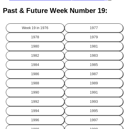
Past & Future Week Number 19:
Week 19 in
1976
1977
1978
1979
1980
1981
1982
1983
1984
1985
1986
1987
1988
1989
1990
1991
1992
1993
1994
1995
1996
1997