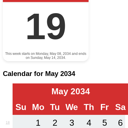
19
This week starts on Monday, May 08, 2034 and ends
on Sunday, May 14, 2034.
Calendar for May 2034
May 2034
Su
Mo
Tu
We
Th
Fr
Sa
1
2
3
4
5
6
18