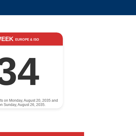
WEEK
EUROPE & ISO
34
rts on Monday, August 20, 2035 and
n Sunday, August 26, 2035.