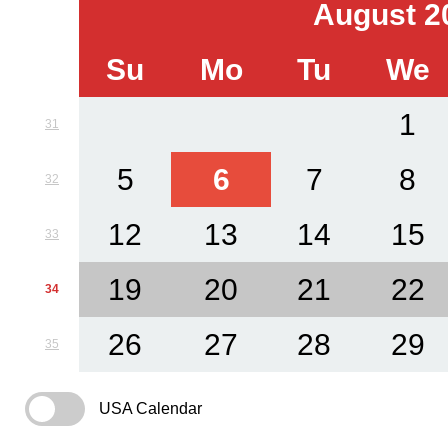
August 2
Su
Mo
Tu
We
1
31
5
6
7
8
32
12
13
14
15
33
19
20
21
22
34
26
27
28
29
35
USA Calendar