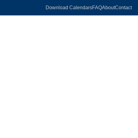
Download Calendars
FAQ
About
Contact