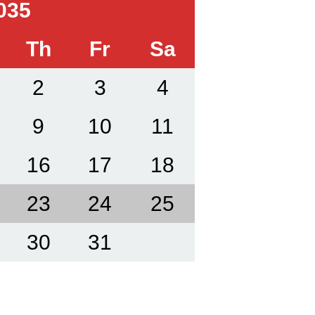
035
Th
Fr
Sa
2
3
4
9
10
11
16
17
18
23
24
25
30
31