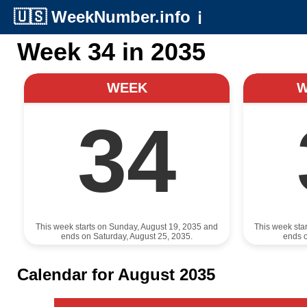
🇺🇸
WeekNumber.info
ℹ️
Week 34 in 2035
WEEK
34
This week starts on Sunday, August 19, 2035 and
This week sta
ends on Saturday, August 25, 2035.
ends o
Calendar for August 2035