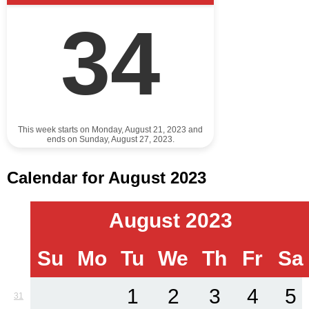
34
This week starts on Monday, August 21, 2023 and
ends on Sunday, August 27, 2023.
Calendar for August 2023
August 2023
Su
Mo
Tu
We
Th
Fr
Sa
1
2
3
4
5
31