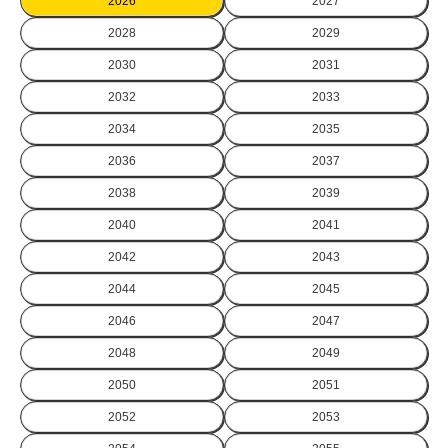
2026
2027
2028
2029
2030
2031
2032
2033
2034
2035
2036
2037
2038
2039
2040
2041
2042
2043
2044
2045
2046
2047
2048
2049
2050
2051
2052
2053