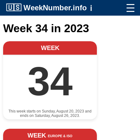
🇺🇸
WeekNumber.info
ℹ️
Week 34 in 2023
WEEK
34
This week starts on Sunday, August 20, 2023 and
ends on Saturday, August 26, 2023.
WEEK
EUROPE & ISO