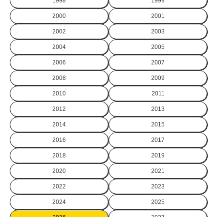
1998
1999
2000
2001
2002
2003
2004
2005
2006
2007
2008
2009
2010
2011
2012
2013
2014
2015
2016
2017
2018
2019
2020
2021
2022
2023
2024
2025