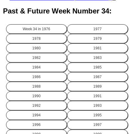
Past & Future Week Number 34:
Week 34 in
1976
1977
1978
1979
1980
1981
1982
1983
1984
1985
1986
1987
1988
1989
1990
1991
1992
1993
1994
1995
1996
1997