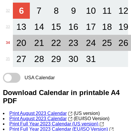
6
7
8
9
10
11
12
32
13
14
15
16
17
18
19
33
20
21
22
23
24
25
26
34
27
28
29
30
31
35
USA Calendar
Download Calendar in printable A4
PDF
Print August 2023 Calendar
(US version)
Print August 2023 Calendar
(EU/ISO Version)
Print Full Year 2023 Calendar (US version)
Print Full Year 2023 Calendar (EU/ISO Version)