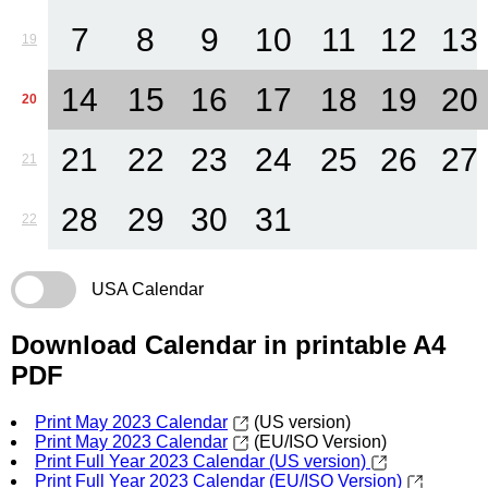
7
8
9
10
11
12
13
19
14
15
16
17
18
19
20
20
21
22
23
24
25
26
27
21
28
29
30
31
22
USA Calendar
Download Calendar in printable A4
PDF
Print May 2023 Calendar
(US version)
Print May 2023 Calendar
(EU/ISO Version)
Print Full Year 2023 Calendar (US version)
Print Full Year 2023 Calendar (EU/ISO Version)