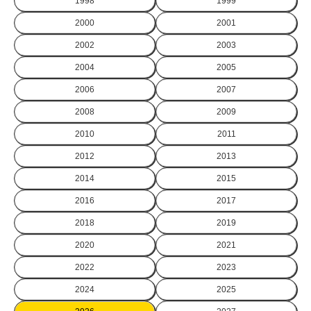
1998
1999
2000
2001
2002
2003
2004
2005
2006
2007
2008
2009
2010
2011
2012
2013
2014
2015
2016
2017
2018
2019
2020
2021
2022
2023
2024
2025