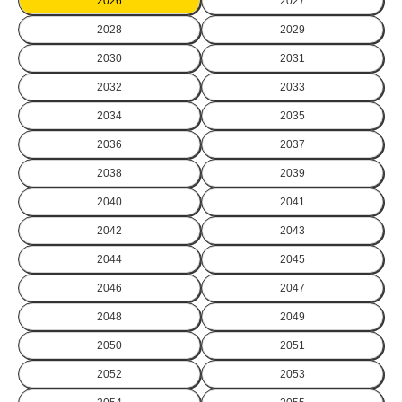
2026
2027
2028
2029
2030
2031
2032
2033
2034
2035
2036
2037
2038
2039
2040
2041
2042
2043
2044
2045
2046
2047
2048
2049
2050
2051
2052
2053