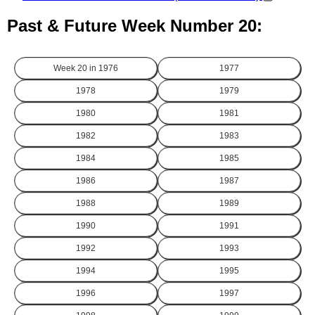
Past & Future Week Number 20:
Week 20 in
1976
1977
1978
1979
1980
1981
1982
1983
1984
1985
1986
1987
1988
1989
1990
1991
1992
1993
1994
1995
1996
1997