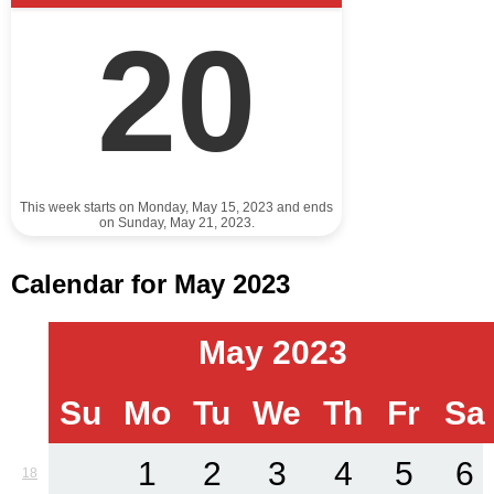
20
This week starts on Monday, May 15, 2023 and ends
on Sunday, May 21, 2023.
Calendar for May 2023
May 2023
Su
Mo
Tu
We
Th
Fr
Sa
1
2
3
4
5
6
18