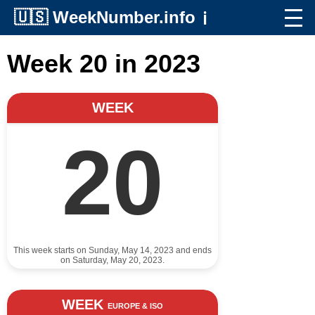
🇺🇸
WeekNumber.info
ℹ️
Week 20 in 2023
WEEK
20
This week starts on Sunday, May 14, 2023 and ends
on Saturday, May 20, 2023.
WEEK
EUROPE & ISO