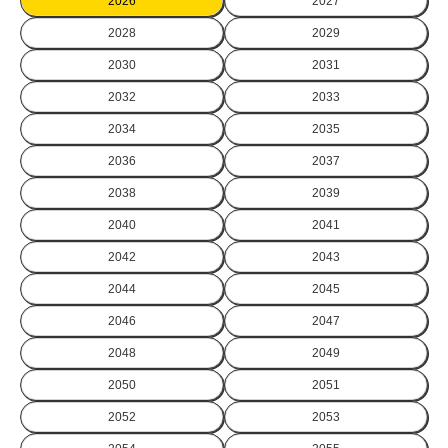
2026
2027
2028
2029
2030
2031
2032
2033
2034
2035
2036
2037
2038
2039
2040
2041
2042
2043
2044
2045
2046
2047
2048
2049
2050
2051
2052
2053