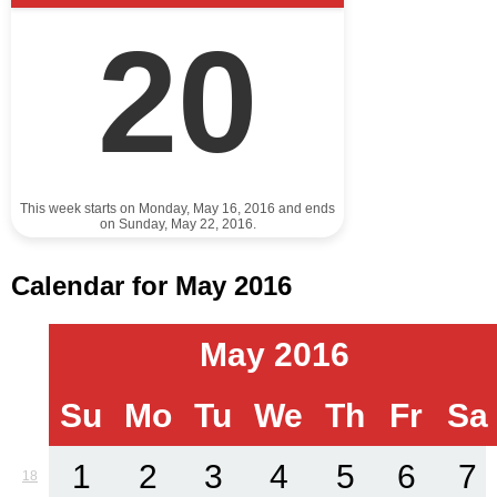
20
This week starts on Monday, May 16, 2016 and ends
on Sunday, May 22, 2016.
Calendar for May 2016
May 2016
Su
Mo
Tu
We
Th
Fr
Sa
1
2
3
4
5
6
7
18