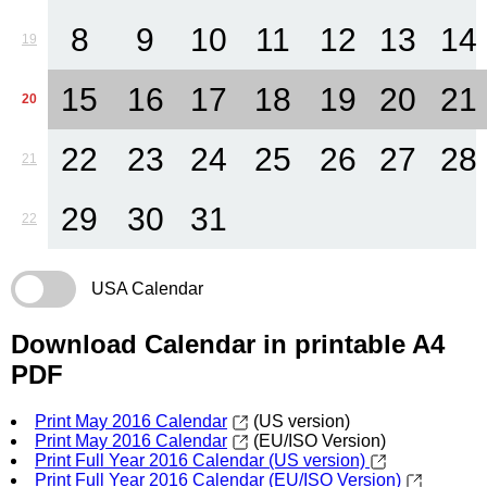
8
9
10
11
12
13
14
19
15
16
17
18
19
20
21
20
22
23
24
25
26
27
28
21
29
30
31
22
USA Calendar
Download Calendar in printable A4
PDF
Print May 2016 Calendar
(US version)
Print May 2016 Calendar
(EU/ISO Version)
Print Full Year 2016 Calendar (US version)
Print Full Year 2016 Calendar (EU/ISO Version)