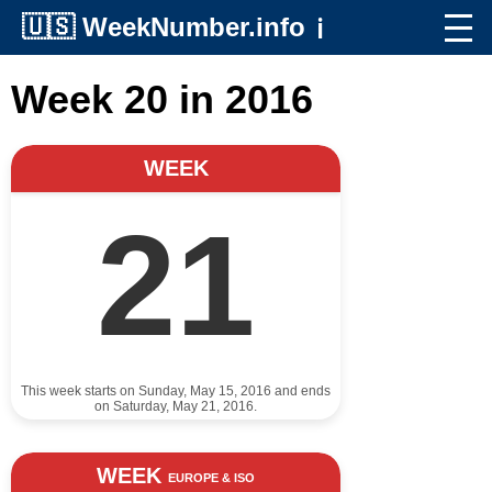
🇺🇸
WeekNumber.info
ℹ️
Week 20 in 2016
WEEK
21
This week starts on Sunday, May 15, 2016 and ends
on Saturday, May 21, 2016.
WEEK
EUROPE & ISO