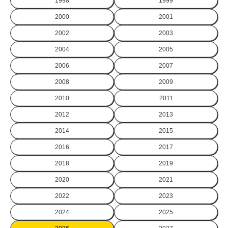
1998
1999
2000
2001
2002
2003
2004
2005
2006
2007
2008
2009
2010
2011
2012
2013
2014
2015
2016
2017
2018
2019
2020
2021
2022
2023
2024
2025