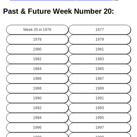
Past & Future Week Number 20:
Week 20 in
1976
1977
1978
1979
1980
1981
1982
1983
1984
1985
1986
1987
1988
1989
1990
1991
1992
1993
1994
1995
1996
1997