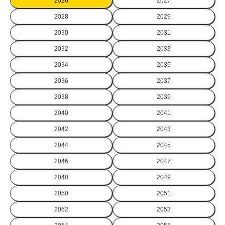
2026
2027
2028
2029
2030
2031
2032
2033
2034
2035
2036
2037
2038
2039
2040
2041
2042
2043
2044
2045
2046
2047
2048
2049
2050
2051
2052
2053