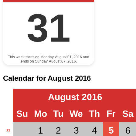
31
This week starts on Monday, August 01, 2016 and
ends on Sunday, August 07, 2016.
Calendar for August 2016
August 2016
Su
Mo
Tu
We
Th
Fr
Sa
1
2
3
4
5
6
31