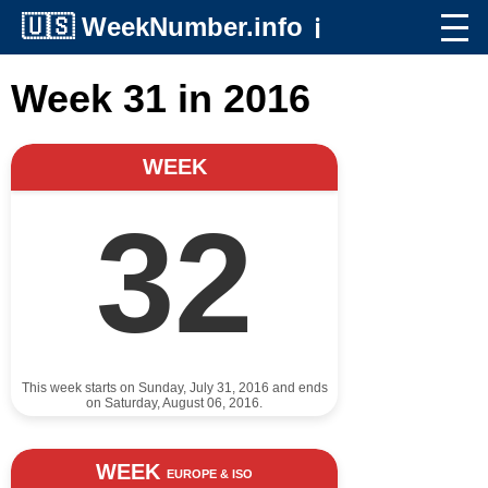
🇺🇸
WeekNumber.info
ℹ️
Week 31 in 2016
WEEK
32
This week starts on Sunday, July 31, 2016 and ends
on Saturday, August 06, 2016.
WEEK
EUROPE & ISO