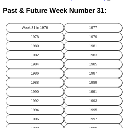
Past & Future Week Number 31:
Week 31 in
1976
1977
1978
1979
1980
1981
1982
1983
1984
1985
1986
1987
1988
1989
1990
1991
1992
1993
1994
1995
1996
1997