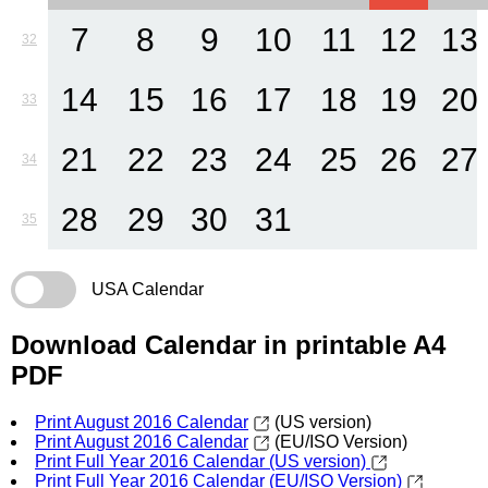
7
8
9
10
11
12
13
32
14
15
16
17
18
19
20
33
21
22
23
24
25
26
27
34
28
29
30
31
35
USA Calendar
Download Calendar in printable A4
PDF
Print August 2016 Calendar
(US version)
Print August 2016 Calendar
(EU/ISO Version)
Print Full Year 2016 Calendar (US version)
Print Full Year 2016 Calendar (EU/ISO Version)