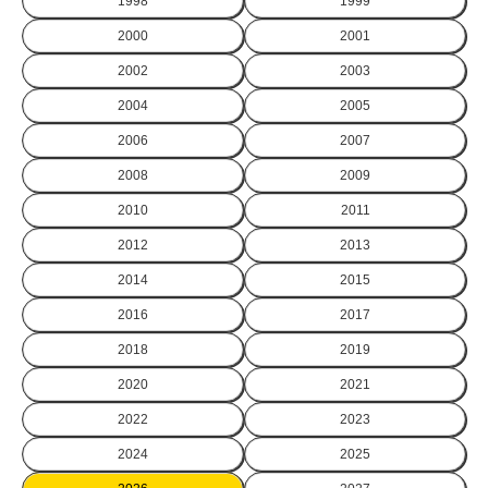
1998
1999
2000
2001
2002
2003
2004
2005
2006
2007
2008
2009
2010
2011
2012
2013
2014
2015
2016
2017
2018
2019
2020
2021
2022
2023
2024
2025