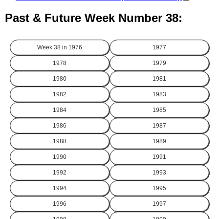
Past & Future Week Number 38:
Week 38 in
1976
1977
1978
1979
1980
1981
1982
1983
1984
1985
1986
1987
1988
1989
1990
1991
1992
1993
1994
1995
1996
1997