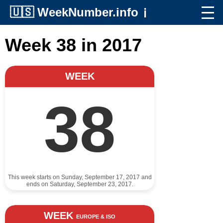
🇺🇸
WeekNumber.info
ℹ️
Week 38 in 2017
WEEK
38
This week starts on Sunday, September 17, 2017 and
ends on Saturday, September 23, 2017.
WEEK
EUROPE & ISO