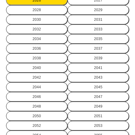
2026
2027
2028
2029
2030
2031
2032
2033
2034
2035
2036
2037
2038
2039
2040
2041
2042
2043
2044
2045
2046
2047
2048
2049
2050
2051
2052
2053