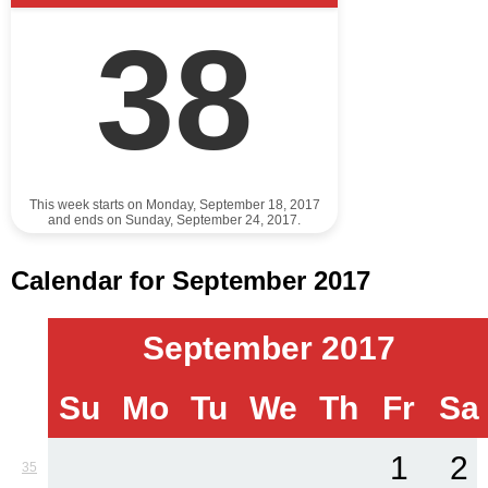
38
This week starts on Monday, September 18, 2017
and ends on Sunday, September 24, 2017.
Calendar for September 2017
September 2017
Su
Mo
Tu
We
Th
Fr
Sa
1
2
35