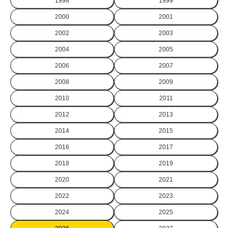
1998
1999
2000
2001
2002
2003
2004
2005
2006
2007
2008
2009
2010
2011
2012
2013
2014
2015
2016
2017
2018
2019
2020
2021
2022
2023
2024
2025