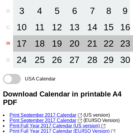
3
4
5
6
7
8
9
36
10
11
12
13
14
15
16
37
17
18
19
20
21
22
23
38
24
25
26
27
28
29
30
39
USA Calendar
Download Calendar in printable A4
PDF
Print September 2017 Calendar
(US version)
Print September 2017 Calendar
(EU/ISO Version)
Print Full Year 2017 Calendar (US version)
Print Full Year 2017 Calendar (EU/ISO Version)