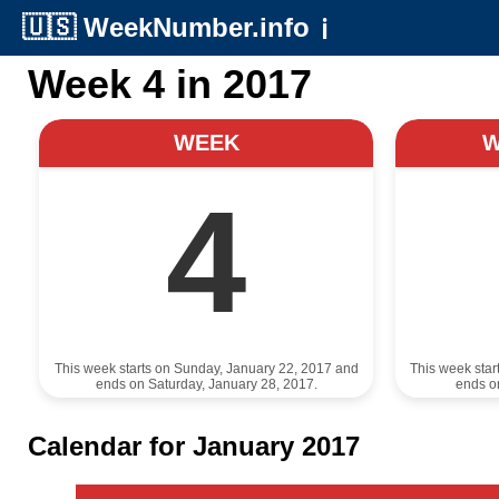
🇺🇸
WeekNumber.info
ℹ️
Week 4 in 2017
WEEK
4
This week starts on Sunday, January 22, 2017 and
This week star
ends on Saturday, January 28, 2017.
ends o
Calendar for January 2017