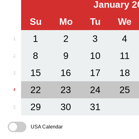
January 2
Su
Mo
Tu
We
1
2
3
4
1
8
9
10
11
2
15
16
17
18
3
22
23
24
25
4
29
30
31
5
USA Calendar