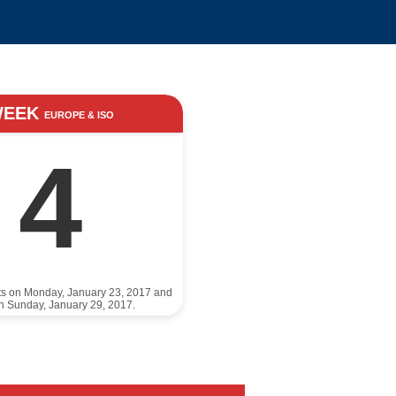
WEEK
EUROPE & ISO
4
ts on Monday, January 23, 2017 and
n Sunday, January 29, 2017.