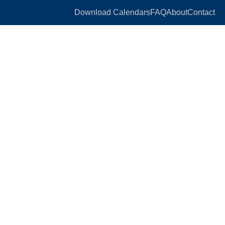
Download Calendars
FAQ
About
Contact