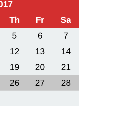
017
Th
Fr
Sa
5
6
7
12
13
14
19
20
21
26
27
28