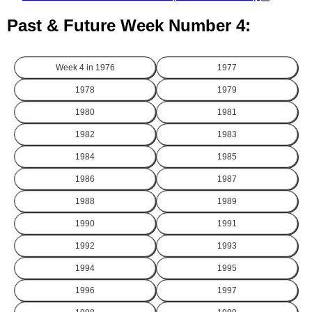
Past & Future Week Number 4:
Week 4 in
1976
1977
1978
1979
1980
1981
1982
1983
1984
1985
1986
1987
1988
1989
1990
1991
1992
1993
1994
1995
1996
1997