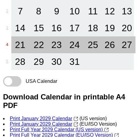
7
8
9
10
11
12
13
2
14
15
16
17
18
19
20
3
21
22
23
24
25
26
27
4
28
29
30
31
5
USA Calendar
Download Calendar in printable A4
PDF
Print January 2029 Calendar
(US version)
Print January 2029 Calendar
(EU/ISO Version)
Print Full Year 2029 Calendar (US version)
Print Full Year 2029 Calendar (EU/ISO Version)