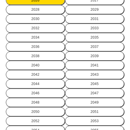
2026
2027
2028
2029
2030
2031
2032
2033
2034
2035
2036
2037
2038
2039
2040
2041
2042
2043
2044
2045
2046
2047
2048
2049
2050
2051
2052
2053