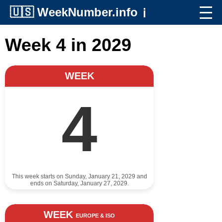
🇺🇸
WeekNumber.info
ℹ️
Week 4 in 2029
WEEK
4
This week starts on Sunday, January 21, 2029 and
ends on Saturday, January 27, 2029.
WEEK
EUROPE & ISO