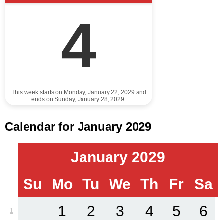
4
This week starts on Monday, January 22, 2029 and
ends on Sunday, January 28, 2029.
Calendar for January 2029
January 2029
Su
Mo
Tu
We
Th
Fr
Sa
1
2
3
4
5
6
1