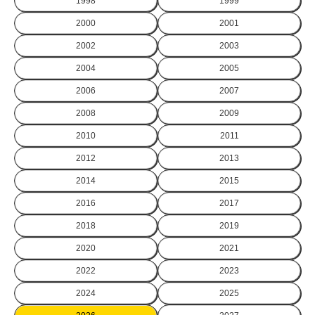
1998
1999
2000
2001
2002
2003
2004
2005
2006
2007
2008
2009
2010
2011
2012
2013
2014
2015
2016
2017
2018
2019
2020
2021
2022
2023
2024
2025