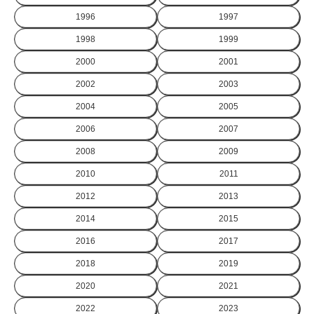
1996
1997
1998
1999
2000
2001
2002
2003
2004
2005
2006
2007
2008
2009
2010
2011
2012
2013
2014
2015
2016
2017
2018
2019
2020
2021
2022
2023