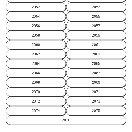
2052
2053
2054
2055
2056
2057
2058
2059
2060
2061
2062
2063
2064
2065
2066
2067
2068
2069
2070
2071
2072
2073
2074
2075
2076