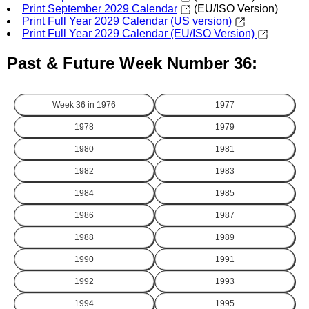
Print September 2029 Calendar
(EU/ISO Version)
Print Full Year 2029 Calendar (US version)
Print Full Year 2029 Calendar (EU/ISO Version)
Past & Future Week Number 36:
Week 36 in
1976
1977
1978
1979
1980
1981
1982
1983
1984
1985
1986
1987
1988
1989
1990
1991
1992
1993
1994
1995