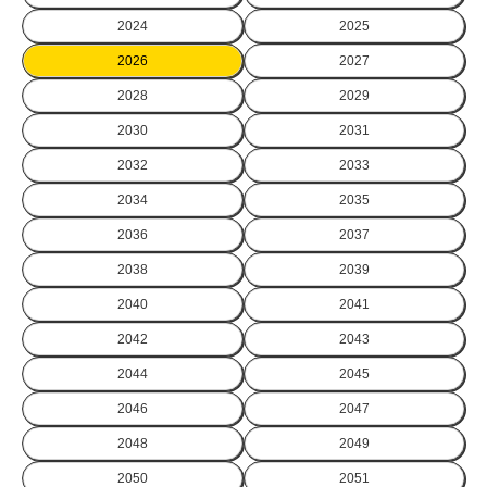
2024
2025
2026
2027
2028
2029
2030
2031
2032
2033
2034
2035
2036
2037
2038
2039
2040
2041
2042
2043
2044
2045
2046
2047
2048
2049
2050
2051