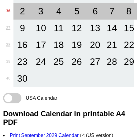
2
3
4
5
6
7
8
36
9
10
11
12
13
14
15
37
16
17
18
19
20
21
22
38
23
24
25
26
27
28
29
39
30
40
USA Calendar
Download Calendar in printable A4
PDF
Print September 2029 Calendar
(US version)