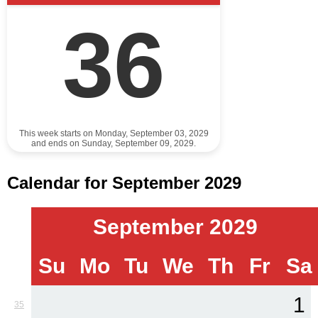
36
This week starts on Monday, September 03, 2029
and ends on Sunday, September 09, 2029.
Calendar for September 2029
September 2029
Su
Mo
Tu
We
Th
Fr
Sa
1
35