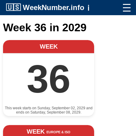
🇺🇸
WeekNumber.info
ℹ️
Week 36 in 2029
WEEK
36
This week starts on Sunday, September 02, 2029 and
ends on Saturday, September 08, 2029.
WEEK
EUROPE & ISO