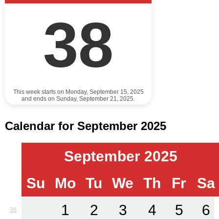
38
This week starts on Monday, September 15, 2025
and ends on Sunday, September 21, 2025.
Calendar for September 2025
September 2025
Su
Mo
Tu
We
Th
Fr
Sa
1
2
3
4
5
6
36