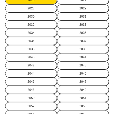
2026
2027
2028
2029
2030
2031
2032
2033
2034
2035
2036
2037
2038
2039
2040
2041
2042
2043
2044
2045
2046
2047
2048
2049
2050
2051
2052
2053