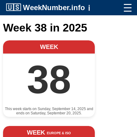
🇺🇸
WeekNumber.info
ℹ️
Week 38 in 2025
WEEK
38
This week starts on Sunday, September 14, 2025 and
ends on Saturday, September 20, 2025.
WEEK
EUROPE & ISO