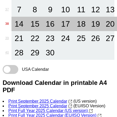
7
8
9
10
11
12
13
37
14
15
16
17
18
19
20
38
21
22
23
24
25
26
27
39
28
29
30
40
USA Calendar
Download Calendar in printable A4
PDF
Print September 2025 Calendar
(US version)
Print September 2025 Calendar
(EU/ISO Version)
Print Full Year 2025 Calendar (US version)
Print Full Year 2025 Calendar (EU/ISO Version)