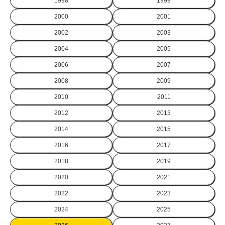
1998
1999
2000
2001
2002
2003
2004
2005
2006
2007
2008
2009
2010
2011
2012
2013
2014
2015
2016
2017
2018
2019
2020
2021
2022
2023
2024
2025