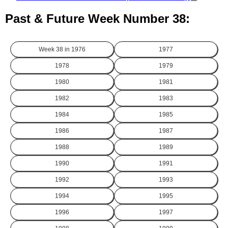
Past & Future Week Number 38:
Week 38 in
1976
1977
1978
1979
1980
1981
1982
1983
1984
1985
1986
1987
1988
1989
1990
1991
1992
1993
1994
1995
1996
1997