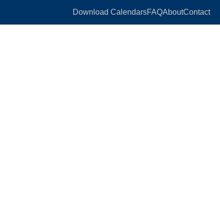
Download Calendars
FAQ
About
Contact