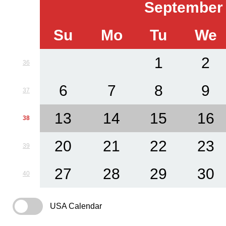
September
Su
Mo
Tu
We
1
2
36
6
7
8
9
37
13
14
15
16
38
20
21
22
23
39
27
28
29
30
40
USA Calendar