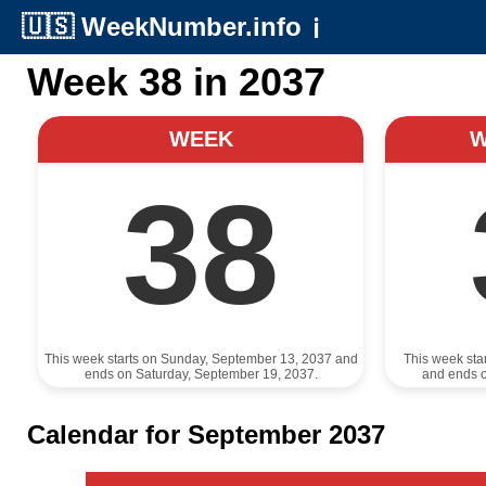
🇺🇸
WeekNumber.info
ℹ️
Week 38 in 2037
WEEK
38
This week starts on Sunday, September 13, 2037 and
This week sta
ends on Saturday, September 19, 2037.
and ends 
Calendar for September 2037