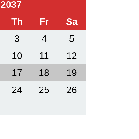
 2037
Th
Fr
Sa
3
4
5
10
11
12
17
18
19
24
25
26