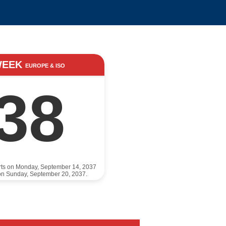
WEEK
EUROPE & ISO
38
rts on Monday, September 14, 2037
on Sunday, September 20, 2037.