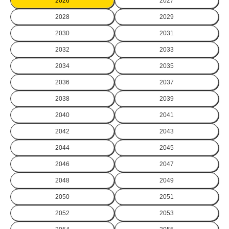
2026
2027
2028
2029
2030
2031
2032
2033
2034
2035
2036
2037
2038
2039
2040
2041
2042
2043
2044
2045
2046
2047
2048
2049
2050
2051
2052
2053