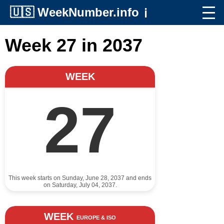
🇺🇸
WeekNumber.info
ℹ️
Week 27 in 2037
WEEK
27
This week starts on Sunday, June 28, 2037 and ends
on Saturday, July 04, 2037.
WEEK
EUROPE & ISO