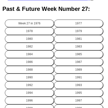
Past & Future Week Number 27:
Week 27 in
1976
1977
1978
1979
1980
1981
1982
1983
1984
1985
1986
1987
1988
1989
1990
1991
1992
1993
1994
1995
1996
1997