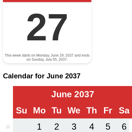
27
This week starts on Monday, June 29, 2037 and ends
on Sunday, July 05, 2037.
Calendar for June 2037
June 2037
Su
Mo
Tu
We
Th
Fr
Sa
1
2
3
4
5
6
23