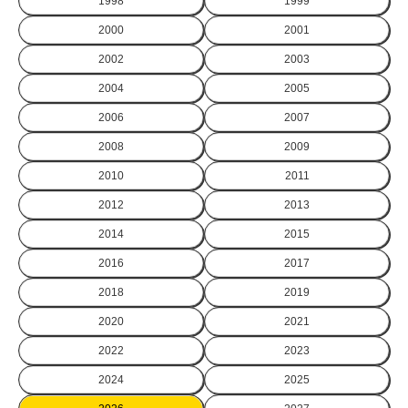
1998
1999
2000
2001
2002
2003
2004
2005
2006
2007
2008
2009
2010
2011
2012
2013
2014
2015
2016
2017
2018
2019
2020
2021
2022
2023
2024
2025