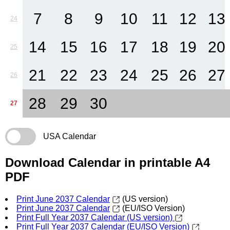
7
8
9
10
11
12
13
24
14
15
16
17
18
19
20
25
21
22
23
24
25
26
27
26
28
29
30
27
USA Calendar
Download Calendar in printable A4
PDF
Print June 2037 Calendar
(US version)
Print June 2037 Calendar
(EU/ISO Version)
Print Full Year 2037 Calendar (US version)
Print Full Year 2037 Calendar (EU/ISO Version)