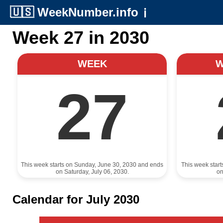
🇺🇸
WeekNumber.info
ℹ️
Week 27 in 2030
WEEK
27
This week starts on Sunday, June 30, 2030 and ends
This week star
on Saturday, July 06, 2030.
on
Calendar for July 2030