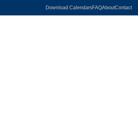
Download Calendars
FAQ
About
Contact