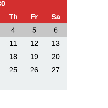
30
Th
Fr
Sa
4
5
6
11
12
13
18
19
20
25
26
27