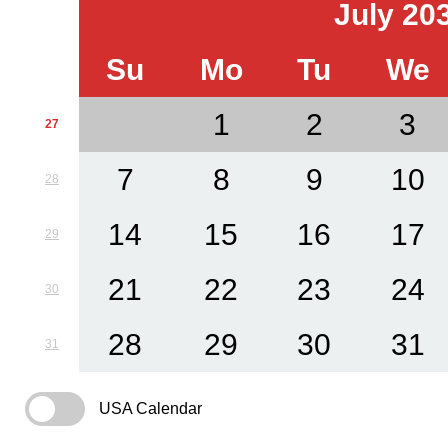
July 20
Su
Mo
Tu
We
1
2
3
27
7
8
9
10
28
14
15
16
17
29
21
22
23
24
30
28
29
30
31
31
USA Calendar