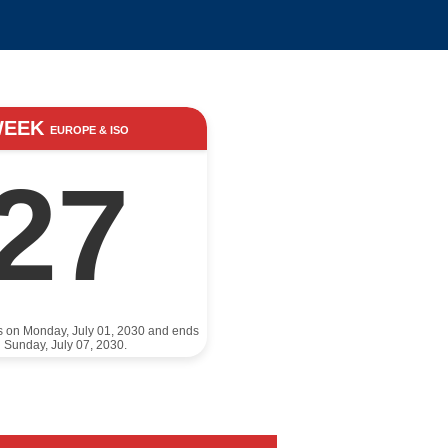
WEEK
EUROPE & ISO
27
ts on Monday, July 01, 2030 and ends
 Sunday, July 07, 2030.