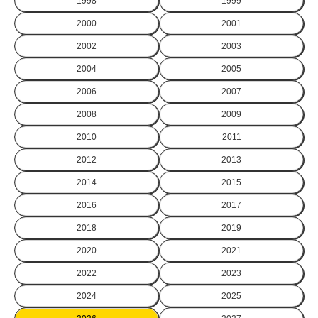
1998
1999
2000
2001
2002
2003
2004
2005
2006
2007
2008
2009
2010
2011
2012
2013
2014
2015
2016
2017
2018
2019
2020
2021
2022
2023
2024
2025