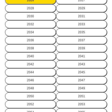
2026
2027
2028
2029
2030
2031
2032
2033
2034
2035
2036
2037
2038
2039
2040
2041
2042
2043
2044
2045
2046
2047
2048
2049
2050
2051
2052
2053