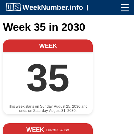
🇺🇸
WeekNumber.info
ℹ️
Week 35 in 2030
WEEK
35
This week starts on Sunday, August 25, 2030 and
ends on Saturday, August 31, 2030.
WEEK
EUROPE & ISO