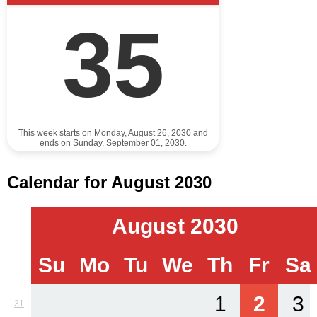
35
This week starts on Monday, August 26, 2030 and
ends on Sunday, September 01, 2030.
Calendar for August 2030
August 2030
Su
Mo
Tu
We
Th
Fr
Sa
1
2
3
31