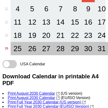
4
5
6
7
8
9
10
32
11
12
13
14
15
16
17
33
18
19
20
21
22
23
24
34
25
26
27
28
29
30
31
35
USA Calendar
Download Calendar in printable A4
PDF
Print August 2030 Calendar
(US version)
Print August 2030 Calendar
(EU/ISO Version)
Print Full Year 2030 Calendar (US version)
Print Full Year 2030 Calendar (EU/ISO Version)