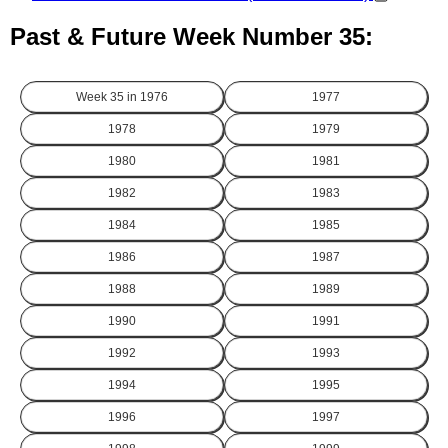
Past & Future Week Number 35:
Week 35 in
1976
1977
1978
1979
1980
1981
1982
1983
1984
1985
1986
1987
1988
1989
1990
1991
1992
1993
1994
1995
1996
1997